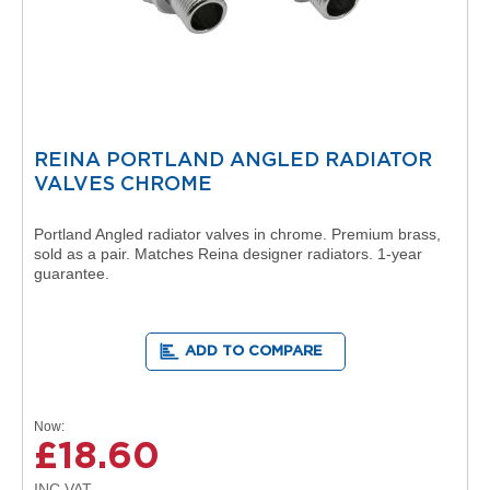
o
l
u
m
n
h
o
r
REINA PORTLAND ANGLED RADIATOR
i
z
VALVES CHROME
o
n
Portland Angled radiator valves in chrome. Premium brass,
t
sold as a pair. Matches Reina designer radiators. 1-year
a
guarantee.
l
O
a
ADD TO COMPARE
s
i
s
T
Now
o
£18.60
w
e