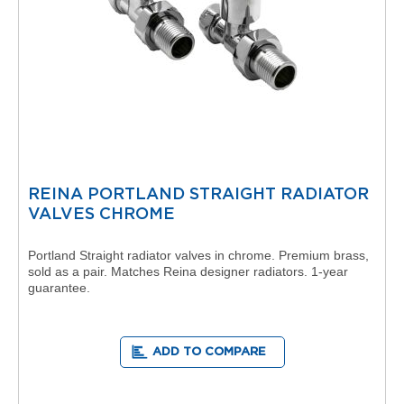
s
t
o
n
V
e
r
t
i
c
a
l
REINA PORTLAND STRAIGHT RADIATOR
C
VALVES CHROME
o
l
l
Portland Straight radiator valves in chrome. Premium brass,
e
sold as a pair. Matches Reina designer radiators. 1-year
c
guarantee.
t
i
o
n
ADD TO COMPARE
P
r