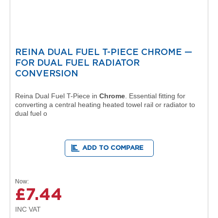
a
l
R
a
d
i
REINA DUAL FUEL T-PIECE CHROME —
a
FOR DUAL FUEL RADIATOR
t
o
CONVERSION
r
Reina Dual Fuel T-Piece in
Chrome
. Essential fitting for
N
converting a central heating heated towel rail or radiator to
i
dual fuel o
r
v
a
n
ADD TO COMPARE
a
T
o
w
Now
e
£7.44
l
R
a