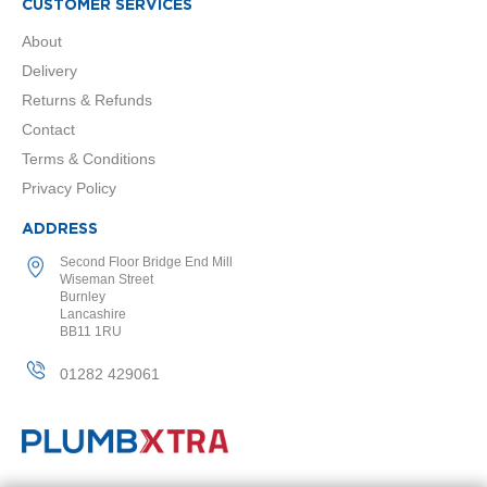
r
CUSTOMER SERVICES
s
About
A
Delivery
n
Returns & Refunds
t
h
Contact
r
Terms & Conditions
a
c
Privacy Policy
i
t
ADDRESS
e
Second Floor Bridge End Mill
W
Wiseman Street
Burnley
h
Lancashire
i
BB11 1RU
t
e
01282 429061
C
h
r
o
m