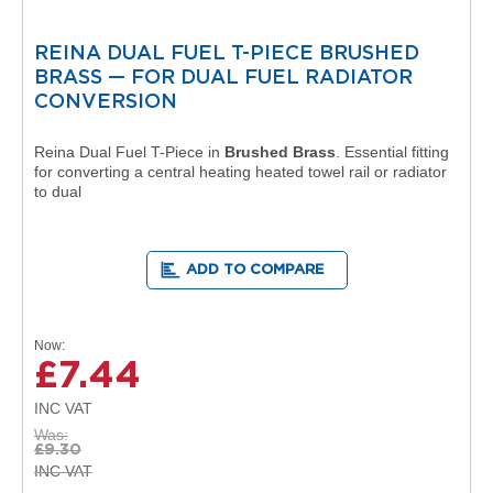
l
R
REINA DUAL FUEL T-PIECE BRUSHED
a
d
BRASS — FOR DUAL FUEL RADIATOR
i
CONVERSION
a
t
Reina Dual Fuel T-Piece in
Brushed Brass
. Essential fitting
o
for converting a central heating heated towel rail or radiator
r
to dual
N
i
r
ADD TO COMPARE
v
a
n
a
Now
H
£7.44
o
r
i
Was
z
£9.30
o
n