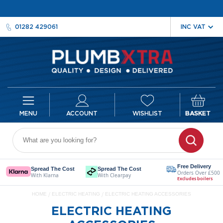
01282 429061
ACCOUNT
WISHLIST
BASKET
Radiators
D
e
Free Delivery
Spread The Cost
Spread The Cost
Orders Over £500
s
With Klarna
With Clearpay
Excludes boilers
i
HOME
ELECTRIC HEATING
ELECTRIC HEATING ACCESSORIES
g
n
ELECTRIC HEATING
e