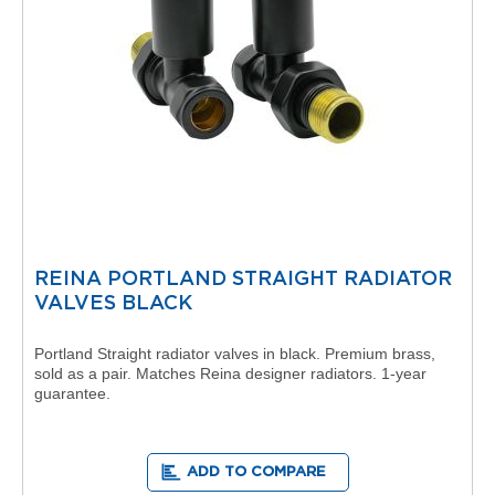
t
C
o
l
l
e
c
t
i
o
n
V
e
REINA PORTLAND STRAIGHT RADIATOR
r
VALVES BLACK
m
o
n
Portland Straight radiator valves in black. Premium brass,
t
sold as a pair. Matches Reina designer radiators. 1-year
h
guarantee.
i
C
o
l
ADD TO COMPARE
l