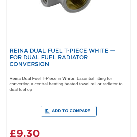
V
e
r
t
i
c
a
l
R
REINA DUAL FUEL T-PIECE WHITE —
a
FOR DUAL FUEL RADIATOR
d
CONVERSION
i
a
t
Reina Dual Fuel T-Piece in
White
. Essential fitting for
o
converting a central heating heated towel rail or radiator to
r
dual fuel op
V
i
n
ADD TO COMPARE
t
a
g
£9.30
e