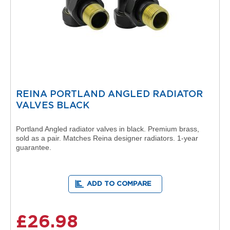
o
r
E
u
c
o
t
h
e
REINA PORTLAND ANGLED RADIATOR
r
VALVES BLACK
m
D
e
Portland Angled radiator valves in black. Premium brass,
s
sold as a pair. Matches Reina designer radiators. 1-year
i
guarantee.
g
n
e
r
ADD TO COMPARE
R
a
d
£26.98
i
a