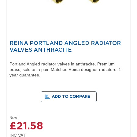
D
e
s
i
g
n
e
r
REINA PORTLAND ANGLED RADIATOR
R
VALVES ANTHRACITE
a
n
g
Portland Angled radiator valves in anthracite. Premium
e
brass, sold as a pair. Matches Reina designer radiators. 1-
B
year guarantee.
y
K
a
r
ADD TO COMPARE
t
e
l
l
Now
£21.58
A
s