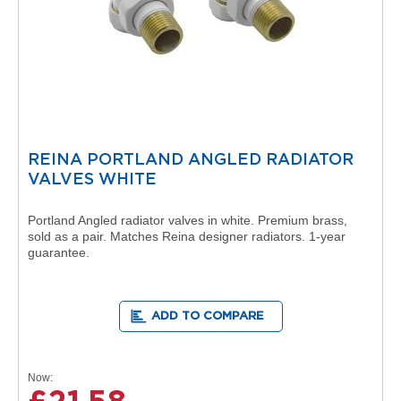
i
o
n
B
o
s
t
o
n
REINA PORTLAND ANGLED RADIATOR
R
VALVES WHITE
a
d
Portland Angled radiator valves in white. Premium brass,
i
sold as a pair. Matches Reina designer radiators. 1-year
a
guarantee.
t
o
r
s
ADD TO COMPARE
B
o
s
Now
t
o