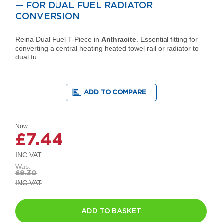
e
— FOR DUAL FUEL RADIATOR
l
CONVERSION
R
a
d
Reina Dual Fuel T-Piece in
Anthracite
. Essential fitting for
i
converting a central heating heated towel rail or radiator to
a
dual fu
t
o
r
ADD TO COMPARE
F
l
o
Now
r
£7.44
e
n
c
e
Was
M
£9.30
i
r
r
o
ADD TO BASKET
r