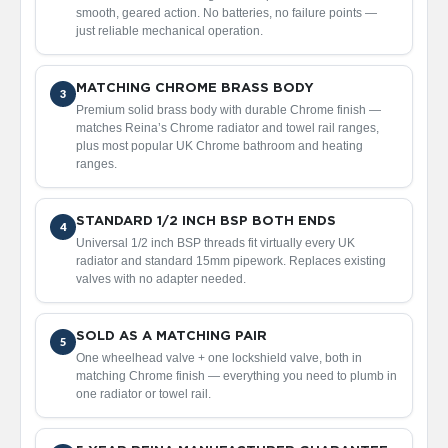
d
smooth, geared action. No batteries, no failure points —
i
just reliable mechanical operation.
a
t
o
MATCHING CHROME BRASS BODY
3
r
Premium solid brass body with durable Chrome finish —
matches Reina’s Chrome radiator and towel rail ranges,
V
plus most popular UK Chrome bathroom and heating
i
ranges.
n
t
a
STANDARD 1/2 INCH BSP BOTH ENDS
g
4
Universal 1/2 inch BSP threads fit virtually every UK
e
radiator and standard 15mm pipework. Replaces existing
F
valves with no adapter needed.
e
r
r
o
SOLD AS A MATCHING PAIR
5
One wheelhead valve + one lockshield valve, both in
V
matching Chrome finish — everything you need to plumb in
e
one radiator or towel rail.
n
u
s