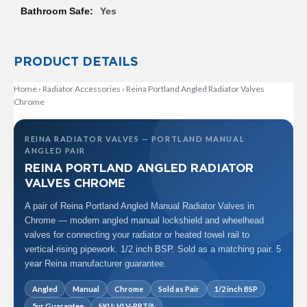
R
Yes
a
d
i
a
PRODUCT DETAILS
t
o
Home
›
Radiator Accessories
›
Reina Portland Angled Radiator Valves
r
Chrome
M
i
REINA RADIATOR VALVES — PORTLAND MANUAL
l
ANGLED PAIR
a
REINA PORTLAND ANGLED RADIATOR
n
VALVES CHROME
M
A pair of Reina Portland Angled Manual Radiator Valves in
o
d
Chrome — modern angled manual lockshield and wheelhead
e
valves for connecting your radiator or heated towel rail to
n
vertical-rising pipework. 1/2 inch BSP. Sold as a matching pair. 5
a
year Reina manufacturer guarantee.
T
o
Angled
Manual
Chrome
Sold as Pair
1/2 inch BSP
w
e
5yr Guarantee
SKU: VLV-PRT/A