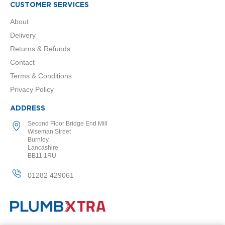
2
CUSTOMER SERVICES
C
o
About
l
Delivery
u
m
Returns & Refunds
n
Contact
V
e
Terms & Conditions
r
Privacy Policy
t
i
ADDRESS
c
a
Second Floor Bridge End Mill
l
Wiseman Street
Burnley
V
Lancashire
i
BB11 1RU
n
t
01282 429061
a
g
e
3
c