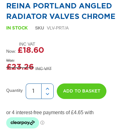
i
the
REINA PORTLAND ANGLED
g
beginning
n
of
RADIATOR VALVES CHROME
e
the
r
images
SKU
VLV-PRT/A
R
IN STOCK
gallery
a
d
i
£18.60
a
Now
t
Was
o
£23.26
r
s
D
e
Quantity
ADD TO BASKET
t
r
o
i
t
T
o
w