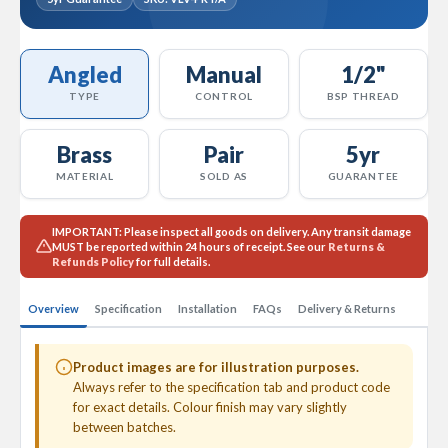
l
R
a
d
Angled
Manual
1/2"
i
TYPE
CONTROL
BSP THREAD
a
t
o
Brass
Pair
5yr
r
MATERIAL
SOLD AS
GUARANTEE
N
i
r
IMPORTANT:
Please inspect all goods on delivery. Any transit damage
MUST
be reported within 24 hours of receipt. See our
Returns &
v
Refunds Policy
for full details.
a
n
a
Overview
Specification
Installation
FAQs
Delivery & Returns
H
o
r
Product images are for illustration purposes.
i
Always refer to the specification tab and product code
z
for exact details. Colour finish may vary slightly
o
between batches.
n