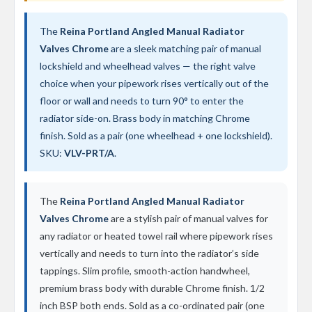
t
a
l
The
Reina Portland Angled Manual Radiator
R
Valves Chrome
are a sleek matching pair of manual
a
d
lockshield and wheelhead valves — the right valve
i
choice when your pipework rises vertically out of the
a
floor or wall and needs to turn 90° to enter the
t
o
radiator side-on. Brass body in matching Chrome
r
finish. Sold as a pair (one wheelhead + one lockshield).
N
SKU:
VLV-PRT/A
.
i
r
v
The
Reina Portland Angled Manual Radiator
a
n
Valves Chrome
are a stylish pair of manual valves for
a
any radiator or heated towel rail where pipework rises
V
e
vertically and needs to turn into the radiator’s side
r
tappings. Slim profile, smooth-action handwheel,
t
premium brass body with durable Chrome finish. 1/2
i
c
inch BSP both ends. Sold as a co-ordinated pair (one