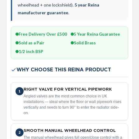
a
wheelhead + one lockshield).
5 year Reina
l
manufacturer guarantee
.
R
a
d
i
Free Delivery Over £500
5 Year Reina Guarantee
a
t
Sold as a Pair
Solid Brass
o
1/2 inch BSP
r
N
i
WHY CHOOSE THIS REINA PRODUCT
r
v
a
RIGHT VALVE FOR VERTICAL PIPEWORK
n
1
Angled valves are the most common choice in UK
a
installations — ideal where the floor or wall pipework rises
T
vertically and needs to turn 90° to enter the radiator side-
o
on.
w
e
l
R
SMOOTH MANUAL WHEELHEAD CONTROL
2
a
The manual wheelhead gives full open/close control with a