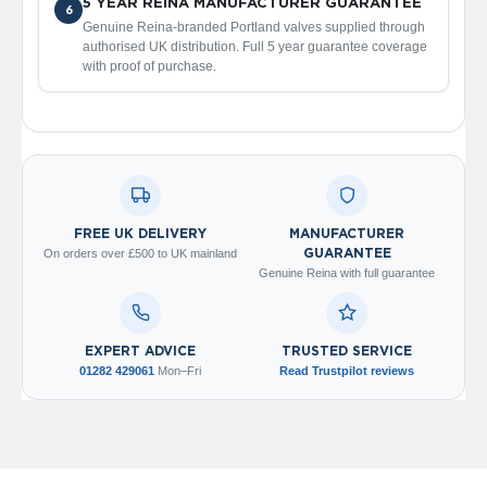
5 YEAR REINA MANUFACTURER GUARANTEE
6
V
Genuine Reina-branded Portland valves supplied through
e
authorised UK distribution. Full 5 year guarantee coverage
r
with proof of purchase.
t
i
c
a
l
R
a
d
i
FREE UK DELIVERY
MANUFACTURER
a
On orders over £500 to UK mainland
GUARANTEE
t
Genuine Reina with full guarantee
o
r
V
EXPERT ADVICE
TRUSTED SERVICE
i
01282 429061
Mon–Fri
Read Trustpilot reviews
n
t
a
g
e