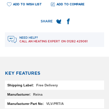
e
ADD TO WISH LIST
ADD TO COMPARE
l
R
a
d
i
a
t
o
NEED HELP?
r
CALL AN HEATING EXPERT ON
01282 429061
F
l
o
r
e
n
KEY FEATURES
c
e
More
M
Free Delivery
Information
i
r
Reina
r
o
VLV-PRT/A
r