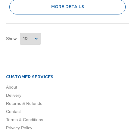
V
MORE DETAILS
e
r
t
i
c
a
Show
l
R
a
d
i
a
t
CUSTOMER SERVICES
o
r
About
Delivery
V
i
Returns & Refunds
n
Contact
t
a
Terms & Conditions
g
Privacy Policy
e