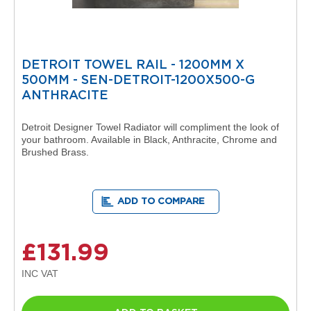
R
a
d
i
a
DETROIT TOWEL RAIL - 1200MM X
t
500MM - SEN-DETROIT-1200X500-G
o
r
ANTHRACITE
M
Detroit Designer Towel Radiator will compliment the look of
i
your bathroom. Available in Black, Anthracite, Chrome and
l
Brushed Brass.
a
n
M
ADD TO COMPARE
o
d
e
n
£131.99
a
T
o
w
e