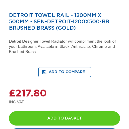
d
i
a
DETROIT TOWEL RAIL - 1200MM X
t
500MM - SEN-DETROIT-1200X500-BB
o
BRUSHED BRASS (GOLD)
r
V
Detroit Designer Towel Radiator will compliment the look of
i
your bathroom. Available in Black, Anthracite, Chrome and
n
Brushed Brass.
t
a
g
e
ADD TO COMPARE
F
e
r
£217.80
r
o
V
e
n
ADD TO BASKET
u
s