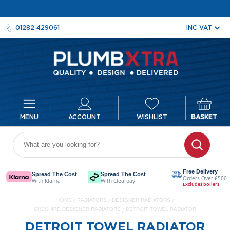
01282 429061
ACCOUNT
WISHLIST
BASKET
Radiators
D
e
Free Delivery
Spread The Cost
Spread The Cost
Orders Over £500
s
With Klarna
With Clearpay
Excludes boilers
i
HOME
RADIATORS
DESIGNER RADIATORS
g
CHESHIRE DESIGNER RADIATORS
DETROIT TOWEL RADIATOR
n
e
DETROIT TOWEL RADIATOR