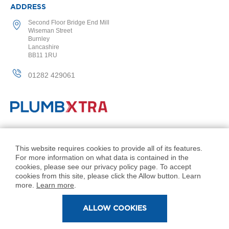
2
ADDRESS
C
o
Second Floor Bridge End Mill
l
Wiseman Street
u
Burnley
m
Lancashire
n
BB11 1RU
V
e
01282 429061
r
t
i
c
a
l
© PlumbXtra. All Rights Reserved.
Company No: 11027551
This website requires cookies to provide all of its features.
V
For more information on what data is contained in the
i
VAT No: 343 1000 54
cookies, please see our privacy policy page. To accept
n
Created by 21Digital
cookies from this site, please click the Allow button. Learn
t
more.
Learn more
.
a
g
e
ALLOW COOKIES
3
c