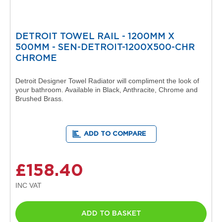
t
a
l
R
DETROIT TOWEL RAIL - 1200MM X
a
d
500MM - SEN-DETROIT-1200X500-CHR
i
CHROME
a
t
Detroit Designer Towel Radiator will compliment the look of
o
your bathroom. Available in Black, Anthracite, Chrome and
r
Brushed Brass.
N
i
r
ADD TO COMPARE
v
a
n
a
£158.40
V
e
r
t
i
ADD TO BASKET
c