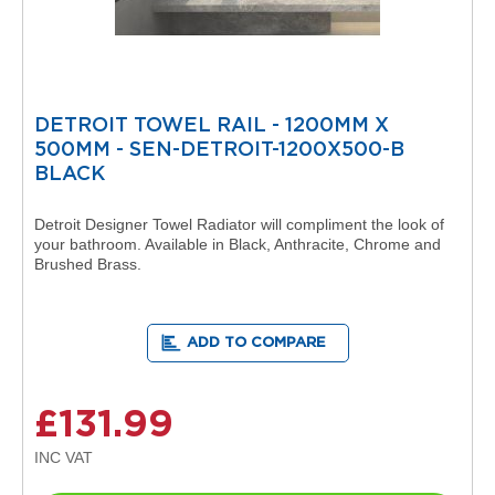
i
g
n
e
r
R
a
DETROIT TOWEL RAIL - 1200MM X
d
500MM - SEN-DETROIT-1200X500-B
i
BLACK
a
t
o
Detroit Designer Towel Radiator will compliment the look of
r
your bathroom. Available in Black, Anthracite, Chrome and
s
Brushed Brass.
D
e
t
ADD TO COMPARE
r
o
i
£131.99
t
T
o
w