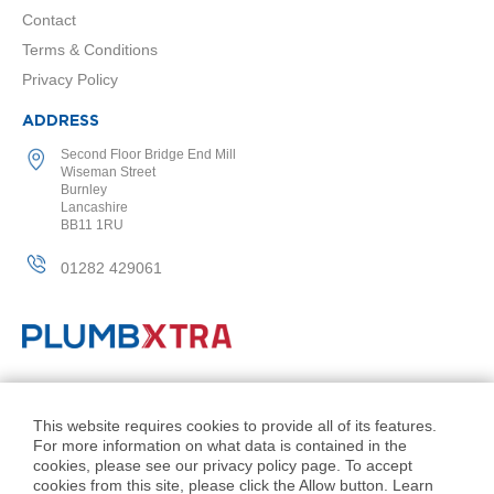
2
Contact
C
o
Terms & Conditions
l
Privacy Policy
u
m
n
ADDRESS
V
Second Floor Bridge End Mill
e
Wiseman Street
r
Burnley
t
Lancashire
i
BB11 1RU
c
a
01282 429061
l
V
i
n
t
a
© PlumbXtra. All Rights Reserved.
g
Company No: 11027551
This website requires cookies to provide all of its features.
e
For more information on what data is contained in the
VAT No: 343 1000 54
3
cookies, please see our privacy policy page. To accept
c
Created by 21Digital
cookies from this site, please click the Allow button. Learn