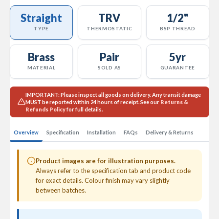
l
Straight
TRV
1/2"
R
a
TYPE
THERMOSTATIC
BSP THREAD
d
i
a
Brass
Pair
5yr
t
MATERIAL
SOLD AS
GUARANTEE
o
r
IMPORTANT:
Please inspect all goods on delivery. Any transit damage
N
MUST
be reported within 24 hours of receipt. See our
Returns &
i
Refunds Policy
for full details.
r
v
a
Overview
Specification
Installation
FAQs
Delivery & Returns
n
a
H
Product images are for illustration purposes.
o
Always refer to the specification tab and product code
r
for exact details. Colour finish may vary slightly
i
between batches.
z
o
n