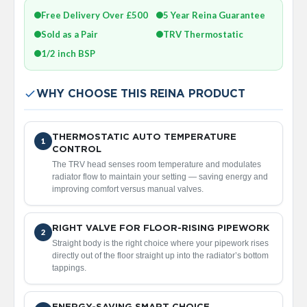
a
Free Delivery Over £500
5 Year Reina Guarantee
l
R
Sold as a Pair
TRV Thermostatic
a
d
1/2 inch BSP
i
a
t
WHY CHOOSE THIS REINA PRODUCT
o
r
THERMOSTATIC AUTO TEMPERATURE
N
1
CONTROL
i
r
The TRV head senses room temperature and modulates
v
radiator flow to maintain your setting — saving energy and
a
improving comfort versus manual valves.
n
a
T
RIGHT VALVE FOR FLOOR-RISING PIPEWORK
2
o
Straight body is the right choice where your pipework rises
w
directly out of the floor straight up into the radiator’s bottom
e
tappings.
l
R
a