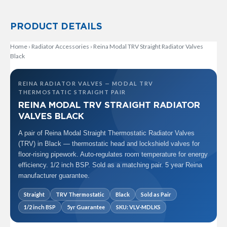
R
a
d
PRODUCT DETAILS
i
a
Home
›
Radiator Accessories
›
Reina Modal TRV Straight Radiator Valves
t
Black
o
r
REINA RADIATOR VALVES — MODAL TRV
M
THERMOSTATIC STRAIGHT PAIR
i
REINA MODAL TRV STRAIGHT RADIATOR
l
a
VALVES BLACK
n
A pair of Reina Modal Straight Thermostatic Radiator Valves
M
(TRV) in Black — thermostatic head and lockshield valves for
o
floor-rising pipework. Auto-regulates room temperature for energy
d
efficiency. 1/2 inch BSP. Sold as a matching pair. 5 year Reina
e
manufacturer guarantee.
n
a
Straight
TRV Thermostatic
Black
Sold as Pair
T
o
1/2 inch BSP
5yr Guarantee
SKU: VLV-MDLKS
w
e