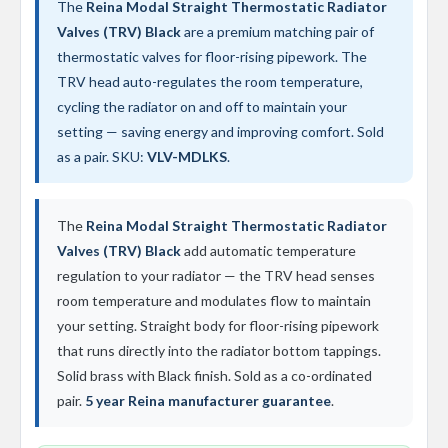
t
The
Reina Modal Straight Thermostatic Radiator
a
Valves (TRV) Black
are a premium matching pair of
l
R
thermostatic valves for floor-rising pipework. The
a
TRV head auto-regulates the room temperature,
d
cycling the radiator on and off to maintain your
i
a
setting — saving energy and improving comfort. Sold
t
as a pair. SKU:
VLV-MDLKS
.
o
r
N
The
Reina Modal Straight Thermostatic Radiator
i
Valves (TRV) Black
add automatic temperature
r
v
regulation to your radiator — the TRV head senses
a
room temperature and modulates flow to maintain
n
your setting. Straight body for floor-rising pipework
a
V
that runs directly into the radiator bottom tappings.
e
Solid brass with Black finish. Sold as a co-ordinated
r
t
pair.
5 year Reina manufacturer guarantee
.
i
c