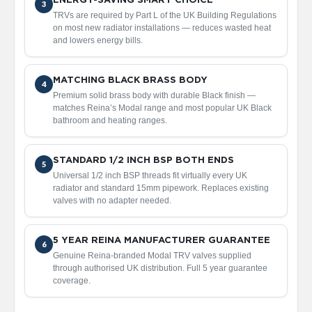
ENERGY-SAVING SMART CHOICE
3
d
TRVs are required by Part L of the UK Building Regulations
i
on most new radiator installations — reduces wasted heat
a
and lowers energy bills.
t
o
r
MATCHING BLACK BRASS BODY
4
V
Premium solid brass body with durable Black finish —
i
matches Reina’s Modal range and most popular UK Black
n
bathroom and heating ranges.
t
a
g
STANDARD 1/2 INCH BSP BOTH ENDS
5
e
Universal 1/2 inch BSP threads fit virtually every UK
F
radiator and standard 15mm pipework. Replaces existing
e
valves with no adapter needed.
r
r
o
5 YEAR REINA MANUFACTURER GUARANTEE
6
Genuine Reina-branded Modal TRV valves supplied
V
through authorised UK distribution. Full 5 year guarantee
e
coverage.
n
u
s