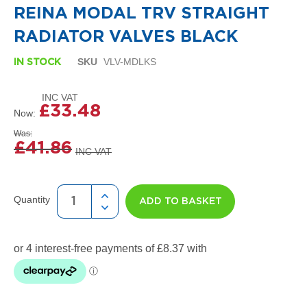
i
the
REINA MODAL TRV STRAIGHT
g
beginning
n
of
RADIATOR VALVES BLACK
e
the
r
images
SKU
VLV-MDLKS
R
IN STOCK
gallery
a
d
i
£33.48
a
Now
t
Was
o
£41.86
r
s
D
e
Quantity
ADD TO BASKET
t
r
o
i
t
T
o
w