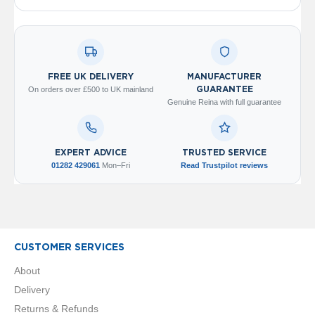
V
e
r
t
i
c
FREE UK DELIVERY
MANUFACTURER
a
On orders over £500 to UK mainland
GUARANTEE
l
Genuine Reina with full guarantee
R
a
d
i
EXPERT ADVICE
TRUSTED SERVICE
a
01282 429061
Mon–Fri
Read Trustpilot reviews
t
o
r
V
i
CUSTOMER SERVICES
n
t
About
a
Delivery
g
e
Returns & Refunds