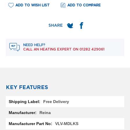
e
ADD TO WISH LIST
ADD TO COMPARE
l
R
a
d
i
a
t
o
NEED HELP?
r
CALL AN HEATING EXPERT ON
01282 429061
F
l
o
r
e
n
KEY FEATURES
c
e
More
M
Free Delivery
Information
i
r
Reina
r
o
VLV-MDLKS
r