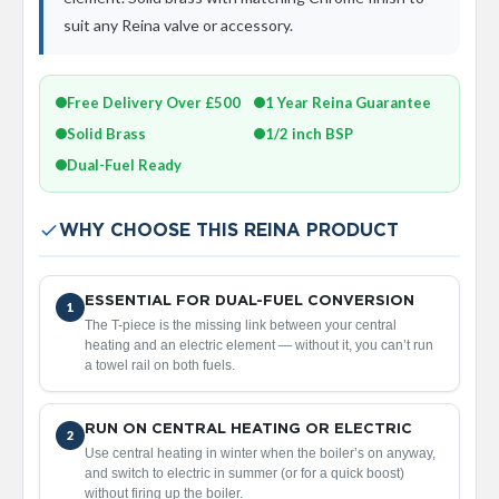
a
suit any Reina valve or accessory.
l
R
a
d
Free Delivery Over £500
1 Year Reina Guarantee
i
a
Solid Brass
1/2 inch BSP
t
Dual-Fuel Ready
o
r
N
WHY CHOOSE THIS REINA PRODUCT
i
r
v
ESSENTIAL FOR DUAL-FUEL CONVERSION
a
1
The T-piece is the missing link between your central
n
heating and an electric element — without it, you can’t run
a
a towel rail on both fuels.
T
o
w
e
RUN ON CENTRAL HEATING OR ELECTRIC
2
l
Use central heating in winter when the boiler’s on anyway,
R
and switch to electric in summer (or for a quick boost)
a
without firing up the boiler.