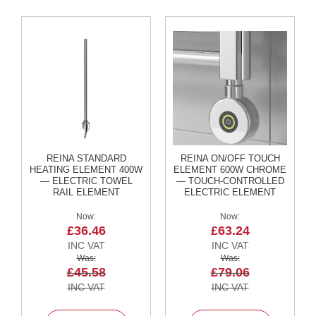
2
C
o
l
u
m
n
V
e
r
t
i
c
REINA STANDARD
REINA ON/OFF TOUCH
a
HEATING ELEMENT 400W
ELEMENT 600W CHROME
l
— ELECTRIC TOWEL
— TOUCH-CONTROLLED
RAIL ELEMENT
ELECTRIC ELEMENT
V
Now
Now
i
£36.46
£63.24
n
t
a
Was
Was
g
£45.58
£79.06
e
3
c