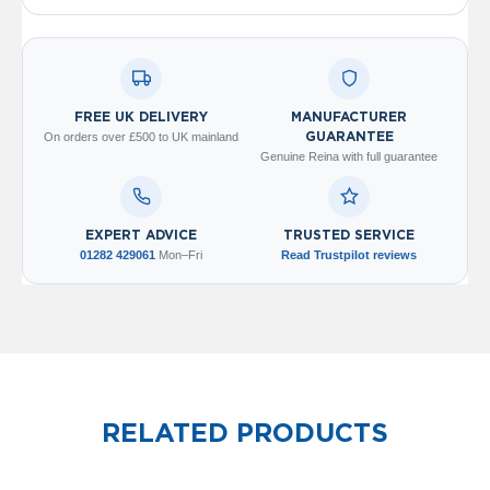
V
e
r
t
i
c
FREE UK DELIVERY
MANUFACTURER
a
On orders over £500 to UK mainland
GUARANTEE
l
Genuine Reina with full guarantee
R
a
d
i
EXPERT ADVICE
TRUSTED SERVICE
a
01282 429061
Mon–Fri
Read Trustpilot reviews
t
o
r
V
i
n
t
RELATED PRODUCTS
a
g
e