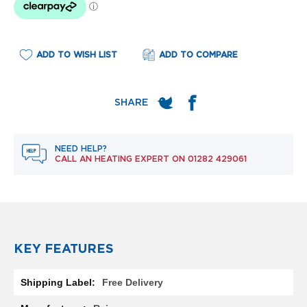
e
l
R
a
d
ADD TO WISH LIST
ADD TO COMPARE
i
a
t
o
r
F
NEED HELP?
l
CALL AN HEATING EXPERT ON
01282 429061
o
r
e
n
c
e
M
KEY FEATURES
i
r
More
r
Free Delivery
Information
o
r