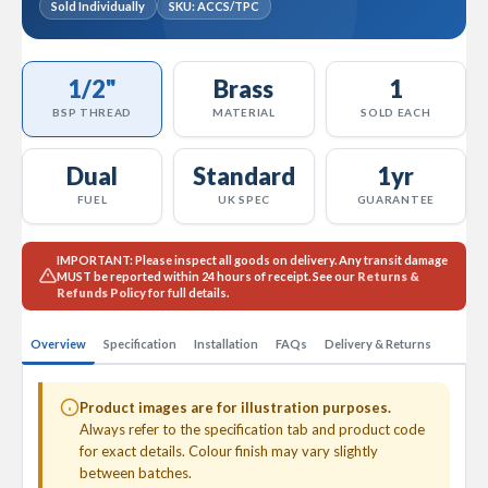
Sold Individually
SKU: ACCS/TPC
l
R
a
d
1/2"
Brass
1
i
a
BSP THREAD
MATERIAL
SOLD EACH
t
o
Dual
Standard
1yr
r
FUEL
UK SPEC
GUARANTEE
N
i
r
IMPORTANT:
Please inspect all goods on delivery. Any transit damage
v
MUST
be reported within 24 hours of receipt. See our
Returns &
a
Refunds Policy
for full details.
n
a
Overview
Specification
Installation
FAQs
Delivery & Returns
H
o
r
Product images are for illustration purposes.
i
Always refer to the specification tab and product code
z
o
for exact details. Colour finish may vary slightly
n
between batches.