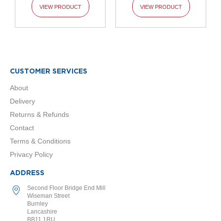
o
VIEW PRODUCT
VIEW PRODUCT
l
u
m
n
h
o
r
CUSTOMER SERVICES
i
z
About
o
n
Delivery
t
Returns & Refunds
a
l
Contact
Terms & Conditions
O
Privacy Policy
a
s
i
ADDRESS
s
Second Floor Bridge End Mill
T
Wiseman Street
o
Burnley
w
Lancashire
e
BB11 1RU