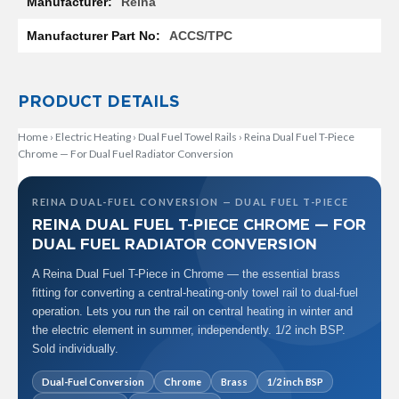
Reina
R
a
ACCS/TPC
d
i
a
t
PRODUCT DETAILS
o
r
Home
›
Electric Heating
›
Dual Fuel Towel Rails
›
Reina Dual Fuel T-Piece
Chrome — For Dual Fuel Radiator Conversion
M
i
l
a
REINA DUAL-FUEL CONVERSION — DUAL FUEL T-PIECE
n
REINA DUAL FUEL T-PIECE CHROME — FOR
DUAL FUEL RADIATOR CONVERSION
M
o
A Reina Dual Fuel T-Piece in Chrome — the essential brass
d
fitting for converting a central-heating-only towel rail to dual-fuel
e
operation. Lets you run the rail on central heating in winter and
n
the electric element in summer, independently. 1/2 inch BSP.
a
T
Sold individually.
o
w
Dual-Fuel Conversion
Chrome
Brass
1/2 inch BSP
e