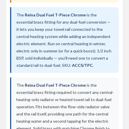
t
a
l
The
Reina Dual Fuel T-Piece Chrome
is the
R
a
essential brass fitting for any dual-fuel conversion —
d
it lets you keep your towel rail connected to the
i
central heating system while adding an independent
a
t
electric element. Run on central heating in winter,
o
electric only in summer (or for a quick boost). 1/2 inch
r
BSP, sold individually — you’ll need one to convert a
N
standard rail to dual-fuel. SKU:
ACCS/TPC
.
i
r
v
a
The
Reina Dual Fuel T-Piece Chrome
is the
n
essential brass fitting required to convert any central-
a
V
heating-only radiator or heated towel rail to dual-fuel
e
operation. Fits between the flow-side radiator valve
r
and the rail itself, providing one path for the central
t
i
heating water and a second tapping for the electric
c
element. Solid brass with matching Chrome finish to