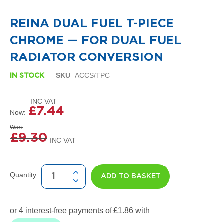
i
to
g
the
n
REINA DUAL FUEL T-PIECE
beginning
e
of
r
CHROME — FOR DUAL FUEL
the
R
images
a
RADIATOR CONVERSION
gallery
d
i
SKU
ACCS/TPC
IN STOCK
a
t
o
r
£7.44
Now
s
Was
£9.30
D
e
t
r
o
Quantity
ADD TO BASKET
i
t
T
o
w