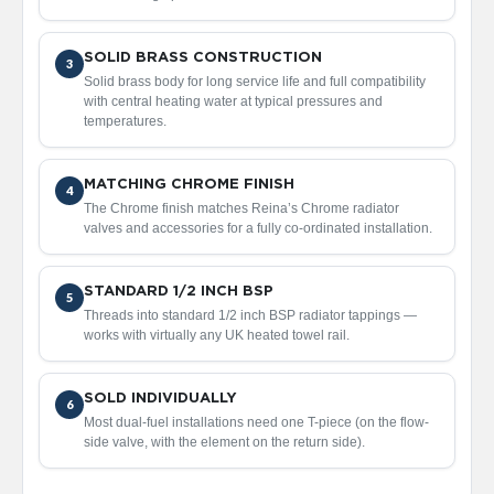
d
i
a
SOLID BRASS CONSTRUCTION
3
t
Solid brass body for long service life and full compatibility
o
with central heating water at typical pressures and
r
temperatures.
V
i
MATCHING CHROME FINISH
n
4
The Chrome finish matches Reina’s Chrome radiator
t
valves and accessories for a fully co-ordinated installation.
a
g
e
F
STANDARD 1/2 INCH BSP
5
e
Threads into standard 1/2 inch BSP radiator tappings —
r
works with virtually any UK heated towel rail.
r
o
SOLD INDIVIDUALLY
6
V
Most dual-fuel installations need one T-piece (on the flow-
e
side valve, with the element on the return side).
n
u
s