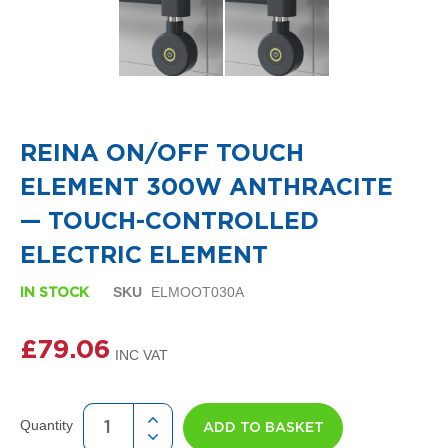
i
g
n
e
r
R
Skip
a
to
d
the
i
REINA ON/OFF TOUCH
beginning
a
of
t
ELEMENT 300W ANTHRACITE
the
o
images
r
— TOUCH-CONTROLLED
gallery
s
ELECTRIC ELEMENT
D
e
SKU
ELMOOT030A
IN STOCK
t
r
£79.06
o
i
t
T
o
Quantity
ADD TO BASKET
w