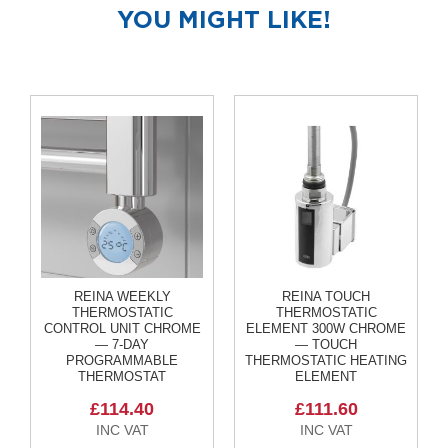
R
YOU MIGHT LIKE!
a
d
i
a
t
o
r
M
i
l
a
n
M
REINA WEEKLY
REINA TOUCH
o
THERMOSTATIC
THERMOSTATIC
d
CONTROL UNIT CHROME
ELEMENT 300W CHROME
e
— 7-DAY
— TOUCH
n
PROGRAMMABLE
THERMOSTATIC HEATING
a
THERMOSTAT
ELEMENT
T
£114.40
£111.60
o
w
e