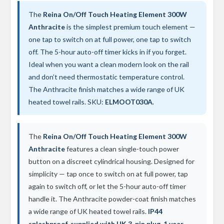
d
i
The
Reina On/Off Touch Heating Element 300W
a
Anthracite
is the simplest premium touch element —
t
one tap to switch on at full power, one tap to switch
o
r
off. The 5-hour auto-off timer kicks in if you forget.
Ideal when you want a clean modern look on the rail
V
and don’t need thermostatic temperature control.
i
n
The Anthracite finish matches a wide range of UK
t
heated towel rails. SKU:
ELMOOT030A
.
a
g
e
F
The
Reina On/Off Touch Heating Element 300W
e
Anthracite
features a clean single-touch power
r
r
button on a discreet cylindrical housing. Designed for
o
simplicity — tap once to switch on at full power, tap
again to switch off, or let the 5-hour auto-off timer
V
e
handle it. The Anthracite powder-coat finish matches
n
a wide range of UK heated towel rails.
IP44
u
s
splashproof, supplied with UK 3-pin plug, 1 year