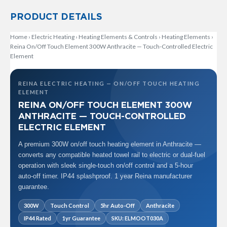
t
a
PRODUCT DETAILS
l
R
Home
a
›
Electric Heating
›
Heating Elements & Controls
›
Heating Elements
›
d
Reina On/Off Touch Element 300W Anthracite — Touch-Controlled Electric
i
Element
a
t
o
REINA ELECTRIC HEATING — ON/OFF TOUCH HEATING
r
ELEMENT
REINA ON/OFF TOUCH ELEMENT 300W
N
ANTHRACITE — TOUCH-CONTROLLED
i
ELECTRIC ELEMENT
r
v
A premium 300W on/off touch heating element in Anthracite —
a
converts any compatible heated towel rail to electric or dual-fuel
n
operation with sleek single-touch on/off control and a 5-hour
a
V
auto-off timer. IP44 splashproof. 1 year Reina manufacturer
e
guarantee.
r
t
300W
Touch Control
5hr Auto-Off
Anthracite
i
IP44 Rated
1yr Guarantee
SKU: ELMOOT030A
c