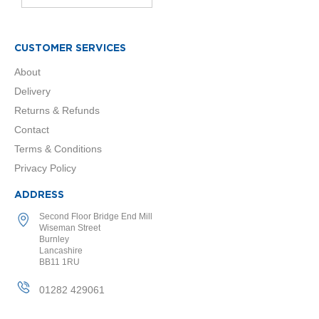
o
r
CUSTOMER SERVICES
E
u
About
c
o
Delivery
t
Returns & Refunds
h
e
Contact
r
Terms & Conditions
m
D
Privacy Policy
e
s
ADDRESS
i
g
Second Floor Bridge End Mill
n
Wiseman Street
Burnley
e
Lancashire
r
BB11 1RU
R
a
01282 429061
d
i
a