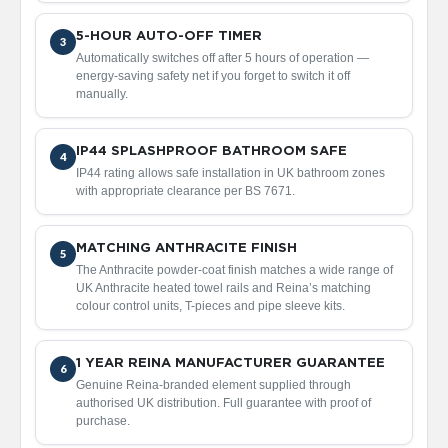
2
C
o
5-HOUR AUTO-OFF TIMER
3
l
Automatically switches off after 5 hours of operation —
u
energy-saving safety net if you forget to switch it off
m
manually.
n
V
e
IP44 SPLASHPROOF BATHROOM SAFE
4
r
IP44 rating allows safe installation in UK bathroom zones
t
with appropriate clearance per BS 7671.
i
c
a
MATCHING ANTHRACITE FINISH
l
5
The Anthracite powder-coat finish matches a wide range of
UK Anthracite heated towel rails and Reina’s matching
V
colour control units, T-pieces and pipe sleeve kits.
i
n
t
a
1 YEAR REINA MANUFACTURER GUARANTEE
6
g
Genuine Reina-branded element supplied through
e
authorised UK distribution. Full guarantee with proof of
3
purchase.
c