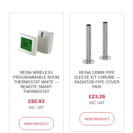
l
R
a
d
i
a
t
o
r
L
u
x
e
REINA WIRELESS
REINA 130MM PIPE
PROGRAMMABLE ROOM
SLEEVE KIT CHROME —
T
THERMOSTAT WHITE —
RADIATOR PIPE COVER
o
REMOTE SMART
PAIR
w
THERMOSTAT
e
£23.26
l
£92.93
R
a
d
VIEW PRODUCT
i
VIEW PRODUCT
a
t