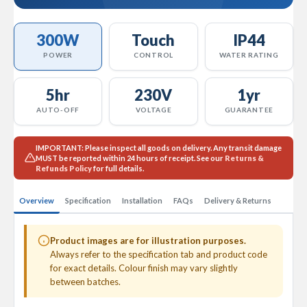
a
l
R
300W
Touch
IP44
a
d
POWER
CONTROL
WATER RATING
i
a
t
5hr
230V
1yr
o
AUTO-OFF
VOLTAGE
GUARANTEE
r
N
IMPORTANT:
Please inspect all goods on delivery. Any transit damage
i
MUST
be reported within 24 hours of receipt. See our
Returns &
r
Refunds Policy
for full details.
v
a
Overview
Specification
Installation
FAQs
Delivery & Returns
n
a
T
o
Product images are for illustration purposes.
w
Always refer to the specification tab and product code
e
for exact details. Colour finish may vary slightly
l
between batches.
R
a