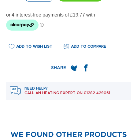
e
l
R
a
d
i
a
t
o
ADD TO WISH LIST
ADD TO COMPARE
r
F
l
o
r
e
NEED HELP?
n
CALL AN HEATING EXPERT ON
01282 429061
c
e
M
i
r
r
o
WE FOUND OTHER PRODUCTS
r