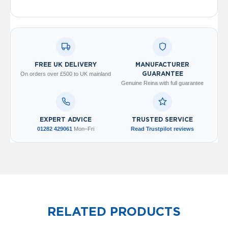
o
l
u
m
n
h
o
FREE UK DELIVERY
MANUFACTURER
r
On orders over £500 to UK mainland
GUARANTEE
i
Genuine Reina with full guarantee
z
o
n
t
EXPERT ADVICE
TRUSTED SERVICE
a
01282 429061
Mon–Fri
Read Trustpilot reviews
l
O
a
s
i
s
T
o
RELATED PRODUCTS
w
e