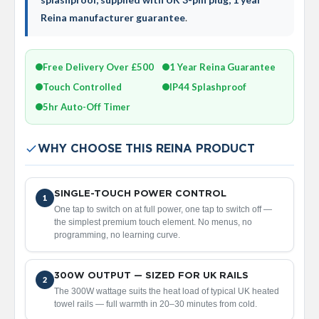
V
Reina manufacturer guarantee
.
e
r
t
i
Free Delivery Over £500
1 Year Reina Guarantee
c
Touch Controlled
IP44 Splashproof
a
l
5hr Auto-Off Timer
R
a
d
WHY CHOOSE THIS REINA PRODUCT
i
a
t
o
SINGLE-TOUCH POWER CONTROL
1
r
One tap to switch on at full power, one tap to switch off —
the simplest premium touch element. No menus, no
V
programming, no learning curve.
i
n
t
300W OUTPUT — SIZED FOR UK RAILS
2
a
The 300W wattage suits the heat load of typical UK heated
g
towel rails — full warmth in 20–30 minutes from cold.
e