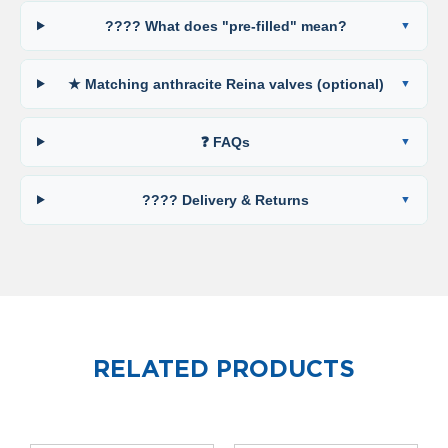
o
l
???? What does "pre-filled" mean?
u
m
n
★ Matching anthracite Reina valves (optional)
h
o
r
❓ FAQs
i
z
o
???? Delivery & Returns
n
t
a
l
O
a
s
i
RELATED PRODUCTS
s
T
o
w
e