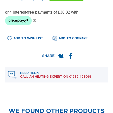
e
l
R
a
d
i
a
t
o
ADD TO WISH LIST
ADD TO COMPARE
r
F
l
o
r
e
NEED HELP?
n
CALL AN HEATING EXPERT ON
01282 429061
c
e
M
i
r
r
o
WE FOUND OTHER PRODUCTS
r