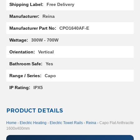
t
Free Delivery
a
l
Reina
R
a
CPO1640AF-E
d
i
a
300W - 700W
t
o
Vertical
r
Yes
N
i
Capo
r
v
IPX5
a
n
a
V
PRODUCT DETAILS
e
r
Home
›
Electric Heating
›
Electric Towel Rails
›
Reina
› Capo Flat Anthracite
t
1600x400mm
i
c