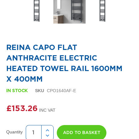
i
g
n
e
r
R
Skip
a
to
d
the
i
REINA CAPO FLAT
beginning
a
of
t
ANTHRACITE ELECTRIC
the
o
images
r
HEATED TOWEL RAIL 1600MM
gallery
s
X 400MM
D
e
SKU
CPO1640AF-E
IN STOCK
t
r
£153.26
o
i
t
T
o
Quantity
ADD TO BASKET
w