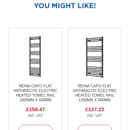
R
YOU MIGHT LIKE!
a
d
i
a
t
o
r
M
i
l
a
n
M
REINA CAPO FLAT
REINA CAPO FLAT
o
ANTHRACITE ELECTRIC
ANTHRACITE ELECTRIC
d
HEATED TOWEL RAIL
HEATED TOWEL RAIL
e
1600MM X 500MM
1200MM X 600MM
n
a
£158.47
£127.22
T
o
w
e