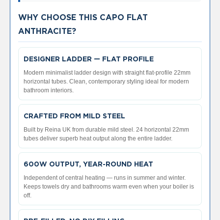
V
e
WHY CHOOSE THIS CAPO FLAT
r
ANTHRACITE?
t
i
c
DESIGNER LADDER — FLAT PROFILE
a
l
Modern minimalist ladder design with straight flat-profile 22mm
R
horizontal tubes. Clean, contemporary styling ideal for modern
a
bathroom interiors.
d
i
a
CRAFTED FROM MILD STEEL
t
Built by Reina UK from durable mild steel. 24 horizontal 22mm
o
tubes deliver superb heat output along the entire ladder.
r
V
600W OUTPUT, YEAR-ROUND HEAT
i
n
Independent of central heating — runs in summer and winter.
t
Keeps towels dry and bathrooms warm even when your boiler is
a
off.
g
e