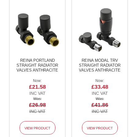
l
R
a
d
i
a
t
o
r
L
REINA PORTLAND
REINA MODAL TRV
u
STRAIGHT RADIATOR
STRAIGHT RADIATOR
x
VALVES ANTHRACITE
VALVES ANTHRACITE
e
T
Now
Now
o
£21.58
£33.48
w
e
Was
Was
l
£26.98
£41.86
R
a
d
i
VIEW PRODUCT
VIEW PRODUCT
a
t