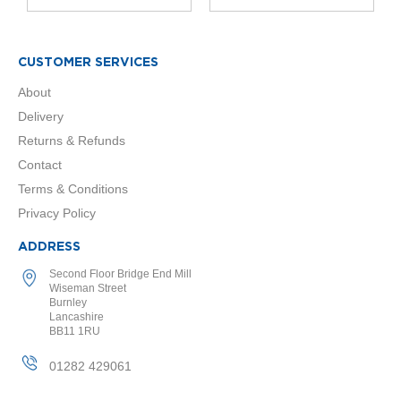
o
r
E
CUSTOMER SERVICES
u
About
c
o
Delivery
t
Returns & Refunds
h
e
Contact
r
Terms & Conditions
m
D
Privacy Policy
e
s
ADDRESS
i
g
Second Floor Bridge End Mill
n
Wiseman Street
e
Burnley
Lancashire
r
BB11 1RU
R
a
01282 429061
d
i
a