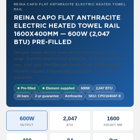
a
REINA CAPO FLAT ANTHRACITE ELECTRIC HEATED TOWEL
l
RAIL
R
REINA CAPO FLAT ANTHRACITE
a
d
ELECTRIC HEATED TOWEL RAIL
i
1600X400MM — 600W (2,047
a
t
BTU) PRE-FILLED
o
r
Designer ladder electric towel rail from Reina's Capo Flat
range. Sophisticated textured anthracite, 24 horizontal 22mm
N
bars, mild steel. Pre-filled with thermal fluid, 600W heating
i
element supplied. Plug-and-play installation, 2-year Reina
r
guarantee.
v
a
★ Pre-filled
★ Element supplied
600W
2,047 BTU
n
24 bars
2-yr guarantee
Anthracite
SKU: CPO1640AF-E
a
T
o
w
600W
2,047
1600
e
l
OUTPUT
BTU
HEIGHT MM
R
a