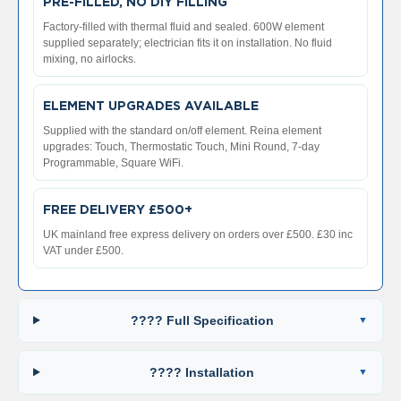
2
PRE-FILLED, NO DIY FILLING
C
Factory-filled with thermal fluid and sealed. 600W element
o
supplied separately; electrician fits it on installation. No fluid
l
mixing, no airlocks.
u
m
n
ELEMENT UPGRADES AVAILABLE
V
e
Supplied with the standard on/off element. Reina element
r
upgrades: Touch, Thermostatic Touch, Mini Round, 7-day
t
Programmable, Square WiFi.
i
c
a
FREE DELIVERY £500+
l
UK mainland free express delivery on orders over £500. £30 inc
VAT under £500.
V
i
n
t
???? Full Specification
a
g
e
???? Installation
3
c