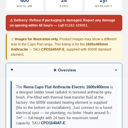
400
24
2yr
d
WIDTH MM
BARS
WARRANTY
i
a
t
⚠
Delivery:
Refuse if packaging is damaged. Report any damage
o
on opening
within 48 hours
— call
01282 429061
.
r
V
⚠
Images for illustration only.
Product images may show a different
i
size in the Capo Flat range. This listing is for the
1600x400mm
n
Anthracite
— SKU
CPO1640AF-E
, supplied with 600W standard
t
element.
a
g
e
★ Overview
F
e
r
The
Reina Capo Flat Anthracite Electric 1600x400mm
is
r
a designer ladder towel radiator in textured anthracite grey
o
finish. Pre-filled with thermal heat-transfer fluid at the
factory; the 600W standard heating element is supplied
V
(fits to the bottom on installation). Just connect to a fused
e
electrical spur — no plumbing, no boiler. Heats around 5–
n
7m² — full-height with 24 bars for maximum towel
u
capacity. SKU
CPO1640AF-E
.
s