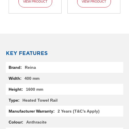
VIEW PRODUCT
VIEW PRODUCT
l
R
a
d
i
a
t
o
r
KEY FEATURES
N
i
More
r
Reina
Information
v
a
400 mm
n
a
1600 mm
H
o
Heated Towel Rail
r
i
2 Years (T&C’s Apply)
z
o
Anthracite
n