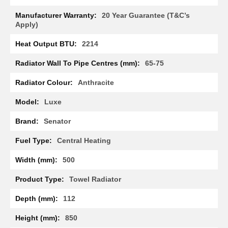
R
a
20 Year Guarantee (T&C’s
d
Apply)
i
a
2214
t
o
65-75
r
Anthracite
M
i
Luxe
l
a
Senator
n
Central Heating
M
o
500
d
e
Towel Radiator
n
a
112
T
o
w
850
e