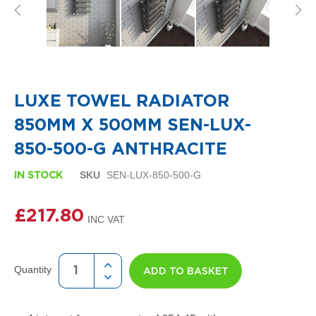
i
g
n
e
r
R
Skip
a
to
d
the
LUXE TOWEL RADIATOR
i
beginning
a
of
850MM X 500MM SEN-LUX-
t
the
o
images
850-500-G ANTHRACITE
r
gallery
s
SKU
SEN-LUX-850-500-G
IN STOCK
D
e
£217.80
t
r
o
i
t
Quantity
ADD TO BASKET
T
o
w