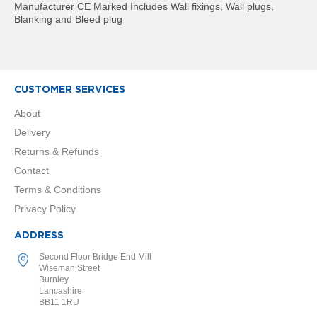
t
Manufacturer CE Marked Includes Wall fixings, Wall plugs,
a
Blanking and Bleed plug
l
R
a
d
i
a
CUSTOMER SERVICES
t
About
o
r
Delivery
Returns & Refunds
N
i
Contact
r
Terms & Conditions
v
a
Privacy Policy
n
a
ADDRESS
V
e
Second Floor Bridge End Mill
Wiseman Street
r
Burnley
t
Lancashire
i
BB11 1RU
c