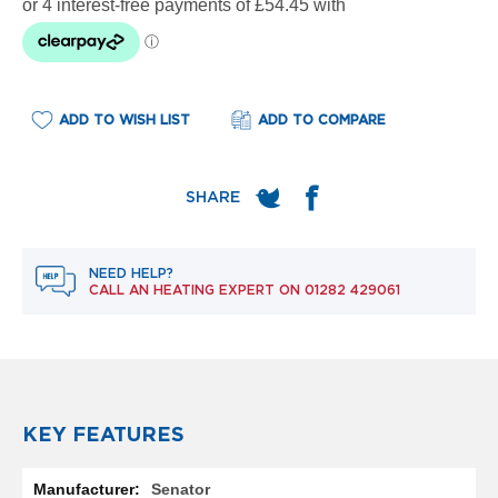
e
l
R
a
d
i
ADD TO WISH LIST
ADD TO COMPARE
a
t
o
r
F
l
o
NEED HELP?
r
CALL AN HEATING EXPERT ON
01282 429061
e
n
c
e
M
i
r
KEY FEATURES
r
o
More
r
Senator
Information