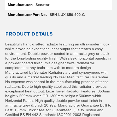
l
Senator
R
a
SEN-LUX-850-500-G
d
i
a
t
PRODUCT DETAILS
o
r
Beautifully hand-crafted radiator featuring an ultra-modern look,
whilst providing exceptional heat output that creates a cosy
N
environment. Double powder coated in anthracite grey or black
i
for the long-lasting quality finish. With sleek horizontal panels, in
r
a powder coated finish, this designer towel radiator will
v
completement any bathroom with its modern design.
a
Manufactured by Senator Radiators a brand synonymous with
n
quality and a market leading 20-Year Manufacturer Guarantee.
a
No expense was spared in the manufacturing process of these
H
radiators. Due to high quality steel used this radiator provides
o
exceptional heat output. Luxe Towel Radiator Features: 850mm
r
height x 500mm width OR 1300mm height x 500mm width
i
Horizontal Panels High quality double powder coat finish in
z
anthracite grey & black 20 Year Manufacturer Guarantee Built to
o
Last: 1.5mm Thick Steel for Guaranteed Quality Tested and
n
Certified BS EN 442 Standards ISO9001:2008 Registered