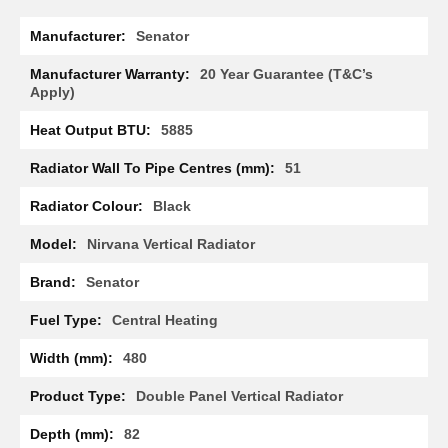
R
More
a
Senator
Information
d
i
20 Year Guarantee (T&C’s
a
Apply)
t
o
5885
r
51
M
i
Black
l
a
Nirvana Vertical Radiator
n
Senator
M
o
d
Central Heating
e
n
480
a
T
Double Panel Vertical Radiator
o
w
82
e