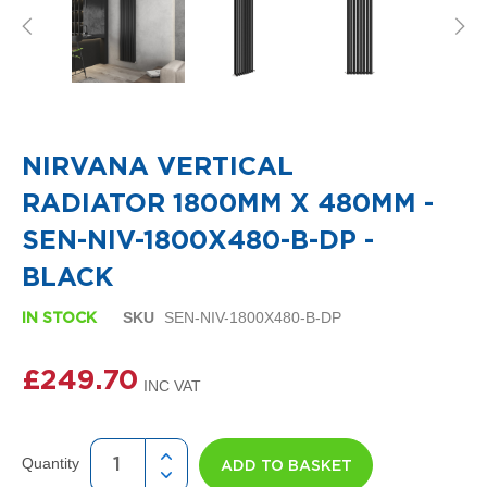
i
g
n
e
r
R
Skip
a
to
d
the
i
NIRVANA VERTICAL
beginning
a
of
t
RADIATOR 1800MM X 480MM -
the
o
images
r
SEN-NIV-1800X480-B-DP -
gallery
s
BLACK
D
e
SKU
SEN-NIV-1800X480-B-DP
IN STOCK
t
r
o
£249.70
i
t
T
o
Quantity
ADD TO BASKET
w