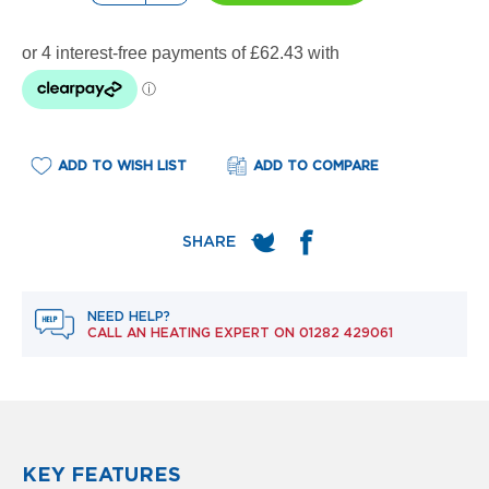
e
l
R
a
d
i
a
t
o
ADD TO WISH LIST
ADD TO COMPARE
r
F
l
o
r
e
NEED HELP?
n
CALL AN HEATING EXPERT ON
01282 429061
c
e
M
i
r
r
o
KEY FEATURES
r