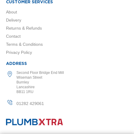
t
CUSTOMER SERVICES
a
l
About
R
Delivery
a
d
Returns & Refunds
i
Contact
a
t
Terms & Conditions
o
Privacy Policy
r
ADDRESS
N
i
Second Floor Bridge End Mill
r
Wiseman Street
v
Burnley
a
Lancashire
BB11 1RU
n
a
V
01282 429061
e
r
t
i
c