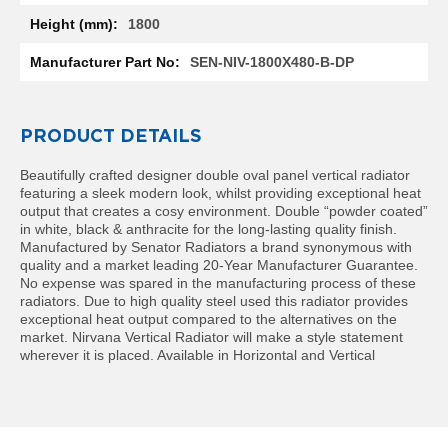
l
1800
R
a
SEN-NIV-1800X480-B-DP
d
i
a
t
PRODUCT DETAILS
o
r
Beautifully crafted designer double oval panel vertical radiator
featuring a sleek modern look, whilst providing exceptional heat
N
output that creates a cosy environment. Double “powder coated”
i
in white, black & anthracite for the long-lasting quality finish.
r
Manufactured by Senator Radiators a brand synonymous with
v
quality and a market leading 20-Year Manufacturer Guarantee.
a
No expense was spared in the manufacturing process of these
n
radiators. Due to high quality steel used this radiator provides
a
exceptional heat output compared to the alternatives on the
H
market. Nirvana Vertical Radiator will make a style statement
o
wherever it is placed. Available in Horizontal and Vertical
r
i
z
o
n