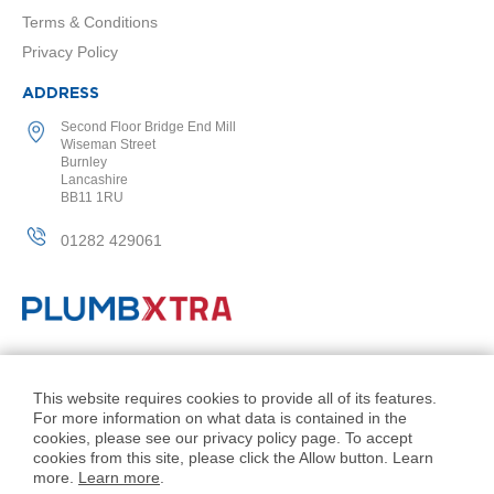
l
Terms & Conditions
R
Privacy Policy
a
d
ADDRESS
i
a
Second Floor Bridge End Mill
t
Wiseman Street
o
Burnley
r
Lancashire
BB11 1RU
N
i
01282 429061
r
v
a
n
a
H
© PlumbXtra. All Rights Reserved.
o
r
Company No: 11027551
This website requires cookies to provide all of its features.
i
For more information on what data is contained in the
VAT No: 343 1000 54
z
cookies, please see our privacy policy page. To accept
o
Created by 21Digital
cookies from this site, please click the Allow button. Learn
n
more.
Learn more
.