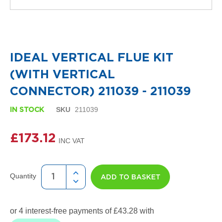
i
g
n
e
Skip
r
to
R
the
a
IDEAL VERTICAL FLUE KIT
beginning
d
of
i
(WITH VERTICAL
the
a
images
t
CONNECTOR) 211039 - 211039
gallery
o
r
SKU
211039
IN STOCK
s
D
£173.12
e
t
r
o
Quantity
ADD TO BASKET
i
t
T
o
w