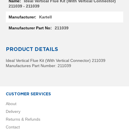
Ideal Vertical Flue Kit (With Vertical Connector)
R
211039 - 211039
a
d
Kartell
i
a
211039
t
o
r
PRODUCT DETAILS
M
i
l
Ideal Vertical Flue Kit (With Vertical Connector) 211039
a
Manufactures Part Number: 211039
n
M
o
d
CUSTOMER SERVICES
e
n
About
a
Delivery
T
o
Returns & Refunds
w
Contact
e