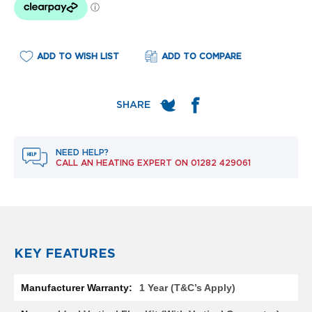
e
l
R
a
d
ADD TO WISH LIST
ADD TO COMPARE
i
a
t
o
r
F
NEED HELP?
l
CALL AN HEATING EXPERT ON
01282 429061
o
r
e
n
c
e
M
KEY FEATURES
i
r
More
r
1 Year (T&C’s Apply)
Information
o
r