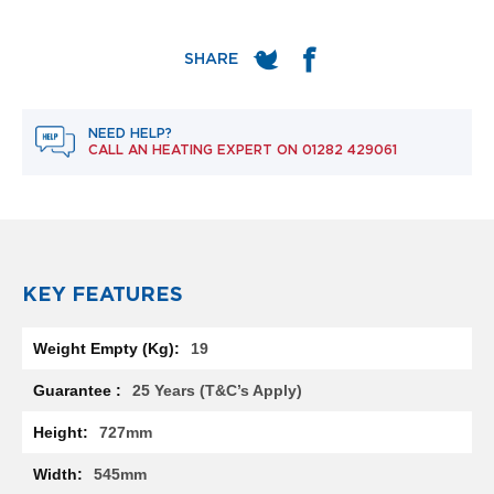
e
l
R
a
d
i
a
NEED HELP?
t
CALL AN HEATING EXPERT ON
01282 429061
o
r
F
l
o
r
KEY FEATURES
e
n
More
c
19
Information
e
M
25 Years (T&C’s Apply)
i
r
727mm
r
o
545mm
r