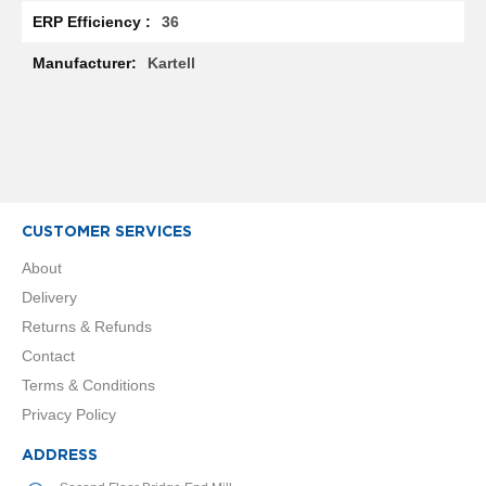
R
36
a
d
Kartell
i
a
t
o
r
M
i
l
CUSTOMER SERVICES
a
n
About
Delivery
M
Returns & Refunds
o
d
Contact
e
Terms & Conditions
n
a
Privacy Policy
T
o
ADDRESS
w
e