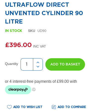
i
the
ULTRAFLOW DIRECT
g
beginning
n
of
UNVENTED CYLINDER 90
e
the
r
images
LITRE
R
gallery
a
SKU
UD90
IN STOCK
d
i
a
£396.00
t
o
r
s
Quantity
ADD TO BASKET
D
e
t
r
o
i
t
T
o
ADD TO WISH LIST
ADD TO COMPARE
w