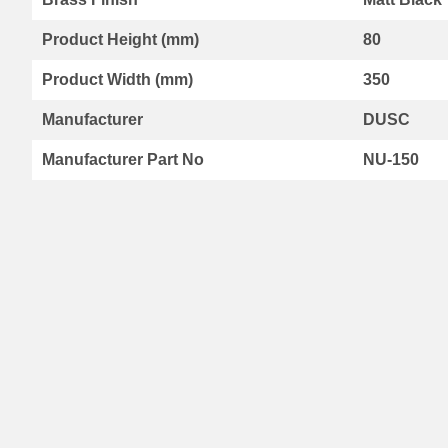
Range
Product Height (mm)
80
By
Kartell
Product Width (mm)
350
Aspen
Radiators
Manufacturer
DUSC
Aspen
Collection
Manufacturer Part No
NU-150
Boston
Radiators
Boston
Horizontal
Collection
Boston
Vertical
Collection
Premier
Designer
Range
Vermont
Collection