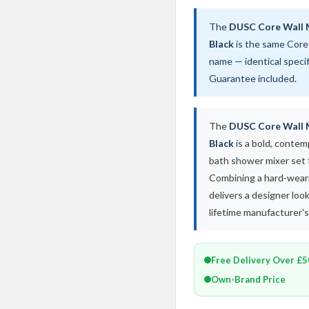
The
DUSC Core Wall 
Black
is the same Core
name — identical speci
Guarantee included.
The
DUSC Core Wall 
Black
is a bold, conte
bath shower mixer set
Combining a hard-wearin
delivers a designer lo
lifetime manufacturer'
Free Delivery Over £
Own-Brand Price