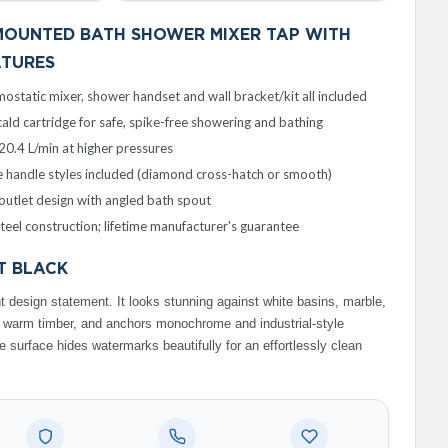
MOUNTED BATH SHOWER MIXER TAP WITH
ATURES
ostatic mixer, shower handset and wall bracket/kit all included
ald cartridge for safe, spike-free showering and bathing
20.4 L/min at higher pressures
 handle styles included (diamond cross-hatch or smooth)
utlet design with angled bath spout
steel construction; lifetime manufacturer's guarantee
T BLACK
 design statement. It looks stunning against white basins, marble,
d warm timber, and anchors monochrome and industrial-style
 surface hides watermarks beautifully for an effortlessly clean