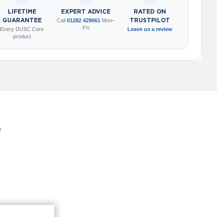
LIFETIME
EXPERT ADVICE
RATED ON
GUARANTEE
Call
01282 429061
Mon–
TRUSTPILOT
Fri
Every DUSC Core
Leave us a review
product
e