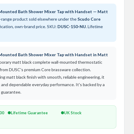
Mounted Bath Shower Mixer Tap with Handset — Matt
-range product sold elsewhere under the
Scudo Core
fication, own-brand price. SKU:
DUSC-150-NU
. Lifetime
Mounted Bath Shower Mixer Tap with Handset in Matt
mporary matt black complete wall-mounted thermostatic
 from DUSC's premium Core brassware collection.
g matt black finish with smooth, reliable engineering, it
ok and dependable everyday performance. It's backed by a
s guarantee.
500
Lifetime Guarantee
UK Stock