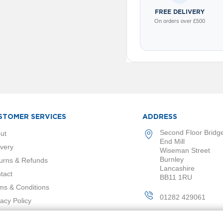
FREE DELIVERY
On orders over £500
STOMER SERVICES
ADDRESS
Second Floor Bridg
ut
End Mill
ivery
Wiseman Street
Burnley
urns & Refunds
Lancashire
tact
BB11 1RU
ms & Conditions
01282 429061
vacy Policy