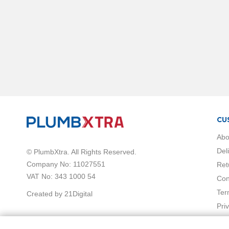
Shower
Mixers
Shower
Enclosures
Sliding
Shower
Doors
Shower
Side
Panels
Quadrant
CU
Shower
Abo
Enclosures
Wet
Del
© PlumbXtra. All Rights Reserved.
Room
Company No: 11027551
Ret
Screens
VAT No: 343 1000 54
Con
&
Ter
Created by 21Digital
Panels
Pri
Pivot
Shower