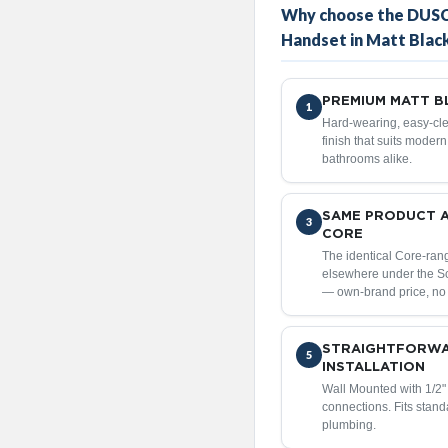
Why choose the DUSC
Handset in Matt Blac
PREMIUM MATT BL
1
Hard-wearing, easy-cle
finish that suits moder
bathrooms alike.
SAME PRODUCT 
3
CORE
The identical Core-ran
elsewhere under the 
— own-brand price, no
STRAIGHTFORW
5
INSTALLATION
Wall Mounted with 1/2
connections. Fits stan
plumbing.