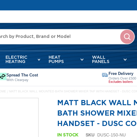
ELECTRIC
HEAT
WALL
HEATING
PUMPS
PANELS
Free Delivery
Spread The Cost
Orders Over £500
With Clearpay
Excludes boilers
OME
MATT BLACK WALL MOUNTED BATH SHOWER MIXER TAP WITH HANDSET - DUSC CO
MATT BLACK WALL
BATH SHOWER MIXE
HANDSET - DUSC C
SKU
DUSC-150-NU
IN STOCK