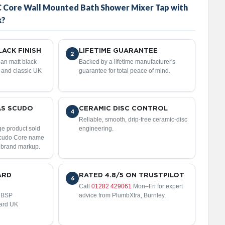
 Core Wall Mounted Bath Shower Mixer Tap with
k?
ACK FINISH
LIFETIME GUARANTEE
2
an matt black
Backed by a lifetime manufacturer's
n and classic UK
guarantee for total peace of mind.
AS SCUDO
CERAMIC DISC CONTROL
4
Reliable, smooth, drip-free ceramic-disc
ge product sold
engineering.
Scudo Core name
 brand markup.
ARD
RATED 4.8/5 ON TRUSTPILOT
6
Call
01282 429061
Mon–Fri for expert
" BSP
advice from PlumbXtra, Burnley.
dard UK