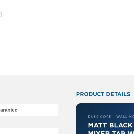
PRODUCT DETAILS
uarantee
DUSC CORE — WALL M
MATT BLACK
MIXER TAP W