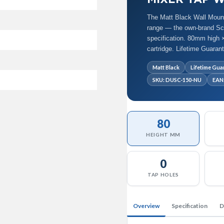
The Matt Black Wall Moun
range — the own-brand Scud
specification. 80mm high ×
cartridge. Lifetime Guara
Matt Black
Lifetime Gua
SKU: DUSC-150-NU
EAN
80
HEIGHT MM
0
TAP HOLES
Overview
Specification
D