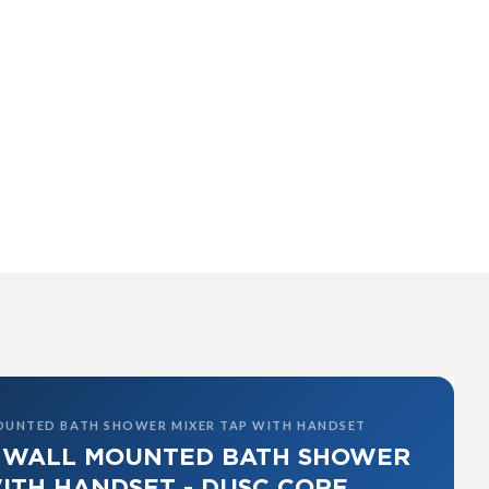
OUNTED BATH SHOWER MIXER TAP WITH HANDSET
 WALL MOUNTED BATH SHOWER
ITH HANDSET - DUSC CORE