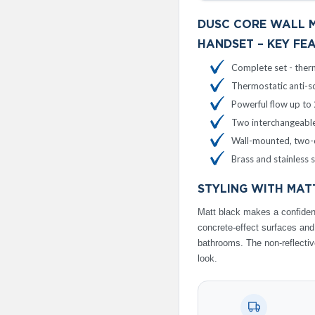
DUSC CORE WALL 
HANDSET – KEY FE
Complete set - therm
Thermostatic anti-sc
Powerful flow up to 
Two interchangeable
Wall-mounted, two-o
Brass and stainless 
STYLING WITH MAT
Matt black makes a confident
concrete-effect surfaces an
bathrooms. The non-reflective
look.