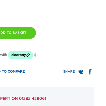
ADD TO BASKET
 TO COMPARE
XPERT ON
01282 429061