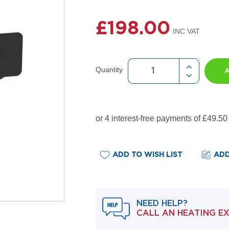
£198.00
Quantity
ADD TO WISH LIST
ADD
NEED HELP?
CALL AN HEATING E