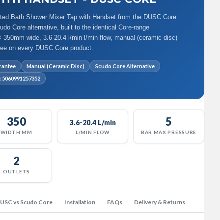
ted Bath Shower Mixer Tap with Handset from the DUSC Core
o Core alternative, built to the identical Core-range
 350mm wide, 3.6-20.4 l/min l/min flow, manual (ceramic disc)
ntee on every DUSC Core product.
rantee
Manual (Ceramic Disc)
Scudo Core Alternative
: 5060991257352
350
5
3.6-20.4 L/min
WIDTH MM
L/MIN FLOW
BAR MAX PRESSURE
2
OUTLETS
USC vs Scudo Core
Installation
FAQs
Delivery & Returns