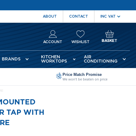
ABOUT
CONTACT
BASKET
ACCOUNT
WISHLIST
KITCHEN
AIR
BRANDS
WORKTOPS
CONDITIONING
Price Match Promise
We won't be beaten on price
RE
 MOUNTED
R TAP WITH
ORE