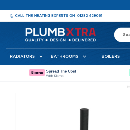
CALL THE HEATING EXPERTS ON
01282 429061
Search
Radiators
RADIATORS
BATHROOMS
BOILERS
Designer
Radiators
Cheshire
Spread The Cost
With Klarna
Designer
Radiators
H
Detroit
Skip
Towel
to
Radiator
the
Florence
end
Mirror
of
Radiator
the
images
Milan