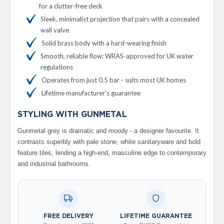
for a clutter-free deck
V
e
Sleek, minimalist projection that pairs with a concealed
r
wall valve
t
Solid brass body with a hard-wearing finish
i
c
Smooth, reliable flow; WRAS-approved for UK water
a
regulations
l
R
Operates from just 0.5 bar - suits most UK homes
a
Lifetime manufacturer's guarantee
d
i
STYLING WITH GUNMETAL
a
t
Gunmetal grey is dramatic and moody - a designer favourite. It
o
contrasts superbly with pale stone, white sanitaryware and bold
r
feature tiles, lending a high-end, masculine edge to contemporary
V
and industrial bathrooms.
i
n
t
a
g
e
FREE DELIVERY
LIFETIME GUARANTEE