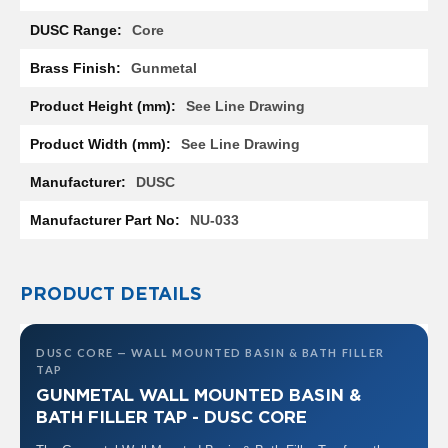
R
a
Core
d
i
Gunmetal
a
t
See Line Drawing
o
r
See Line Drawing
M
DUSC
i
l
NU-033
a
n
M
PRODUCT DETAILS
o
d
e
DUSC CORE — WALL MOUNTED BASIN & BATH FILLER
n
TAP
a
T
GUNMETAL WALL MOUNTED BASIN &
o
BATH FILLER TAP - DUSC CORE
w
e