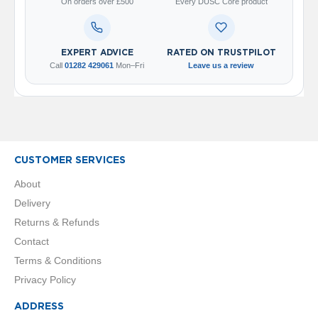
2
On orders over £500
Every DUSC Core product
C
o
l
u
EXPERT ADVICE
RATED ON TRUSTPILOT
m
Call
01282 429061
Mon–Fri
Leave us a review
n
V
e
r
t
i
c
CUSTOMER SERVICES
a
l
About
Delivery
V
i
Returns & Refunds
n
Contact
t
a
Terms & Conditions
g
Privacy Policy
e
3
ADDRESS
c