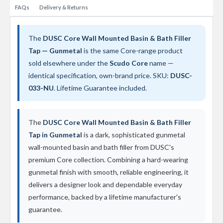
t
FAQs
Delivery & Returns
a
l
R
a
The
DUSC Core Wall Mounted Basin & Bath Filler
d
Tap — Gunmetal
is the same Core-range product
i
sold elsewhere under the
Scudo Core
name —
a
t
identical specification, own-brand price. SKU:
DUSC-
o
033-NU
. Lifetime Guarantee included.
r
N
i
The
DUSC Core Wall Mounted Basin & Bath Filler
r
Tap in Gunmetal
is a dark, sophisticated gunmetal
v
a
wall-mounted basin and bath filler from DUSC's
n
premium Core collection. Combining a hard-wearing
a
V
gunmetal finish with smooth, reliable engineering, it
e
delivers a designer look and dependable everyday
r
performance, backed by a lifetime manufacturer's
t
i
guarantee.
c