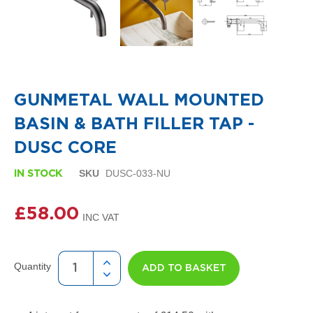
i
g
n
e
r
R
Skip
a
to
d
the
GUNMETAL WALL MOUNTED
i
beginning
a
of
BASIN & BATH FILLER TAP -
t
the
o
images
DUSC CORE
r
gallery
s
SKU
DUSC-033-NU
IN STOCK
D
e
£58.00
t
r
o
i
t
Quantity
ADD TO BASKET
T
o
w