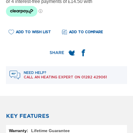
e
l
R
a
d
i
ADD TO WISH LIST
ADD TO COMPARE
a
t
o
r
F
l
o
NEED HELP?
r
CALL AN HEATING EXPERT ON
01282 429061
e
n
c
e
M
i
r
KEY FEATURES
r
o
More
r
Lifetime Guarantee
Information