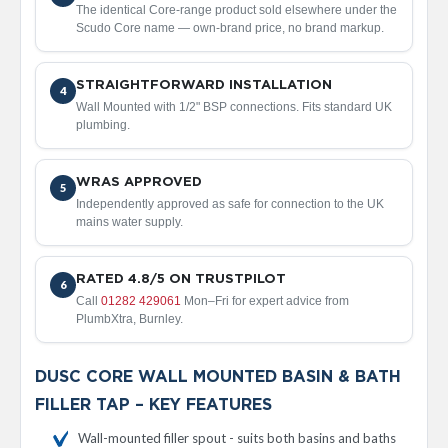
d
The identical Core-range product sold elsewhere under the
i
Scudo Core name — own-brand price, no brand markup.
a
t
o
STRAIGHTFORWARD INSTALLATION
4
r
Wall Mounted with 1/2" BSP connections. Fits standard UK
plumbing.
V
i
n
WRAS APPROVED
5
t
Independently approved as safe for connection to the UK
a
mains water supply.
g
e
F
e
RATED 4.8/5 ON TRUSTPILOT
6
r
Call
01282 429061
Mon–Fri for expert advice from
r
PlumbXtra, Burnley.
o
V
DUSC CORE WALL MOUNTED BASIN & BATH
e
FILLER TAP – KEY FEATURES
n
u
Wall-mounted filler spout - suits both basins and baths
s