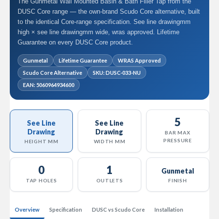
The Gunmetal Wall Mounted Basin & Bath Filler Tap from the
l
DUSC Core range — the own-brand Scudo Core alternative, built
R
to the identical Core-range specification. See line drawingmm
a
high × see line drawingmm wide, wras approved. Lifetime
d
Guarantee on every DUSC Core product.
i
a
t
Gunmetal
Lifetime Guarantee
WRAS Approved
o
Scudo Core Alternative
SKU: DUSC-033-NU
r
EAN: 5060964934600
N
i
r
5
v
See Line
See Line
a
Drawing
Drawing
BAR MAX
n
PRESSURE
HEIGHT MM
WIDTH MM
a
H
o
0
1
Gunmetal
r
TAP HOLES
OUTLETS
FINISH
i
z
o
Overview
Specification
DUSC vs Scudo Core
Installation
n