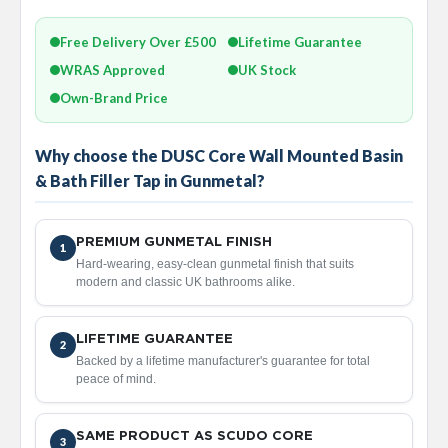
a
l
R
Free Delivery Over £500
Lifetime Guarantee
a
WRAS Approved
UK Stock
d
i
Own-Brand Price
a
t
o
Why choose the DUSC Core Wall Mounted Basin
r
& Bath Filler Tap in Gunmetal?
N
i
r
PREMIUM GUNMETAL FINISH
1
v
Hard-wearing, easy-clean gunmetal finish that suits
a
modern and classic UK bathrooms alike.
n
a
T
LIFETIME GUARANTEE
2
o
Backed by a lifetime manufacturer's guarantee for total
w
peace of mind.
e
l
R
SAME PRODUCT AS SCUDO CORE
a
3