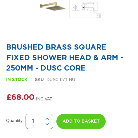
i
g
n
e
r
R
Skip
a
to
d
the
i
BRUSHED BRASS SQUARE
beginning
a
of
t
FIXED SHOWER HEAD & ARM -
the
o
images
r
250MM - DUSC CORE
gallery
s
SKU
DUSC-071-NU
IN STOCK
D
e
t
£68.00
r
o
i
t
Quantity
ADD TO BASKET
T
o
w