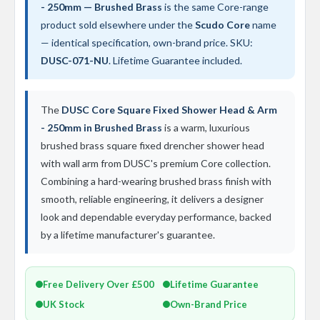
t
- 250mm — Brushed Brass
is the same Core-range
a
product sold elsewhere under the
Scudo Core
name
l
R
— identical specification, own-brand price. SKU:
a
DUSC-071-NU
. Lifetime Guarantee included.
d
i
a
t
The
DUSC Core Square Fixed Shower Head & Arm
o
- 250mm in Brushed Brass
is a warm, luxurious
r
brushed brass square fixed drencher shower head
N
with wall arm from DUSC's premium Core collection.
i
Combining a hard-wearing brushed brass finish with
r
v
smooth, reliable engineering, it delivers a designer
a
look and dependable everyday performance, backed
n
a
by a lifetime manufacturer's guarantee.
V
e
r
Free Delivery Over £500
Lifetime Guarantee
t
i
UK Stock
Own-Brand Price
c