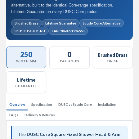
l
alternative, built to the identical Core-range specification.
R
Lifetime Guarantee on every DUSC Core product.
a
d
Brushed Brass
Lifetime Guarantee
Scudo Core Alternative
i
SKU: DUSC-071-NU
EAN: 5060991256560
a
t
o
r
250
0
Brushed Brass
N
WIDTH MM
TAP HOLES
FINISH
i
r
v
Lifetime
a
GUARANTEE
n
a
H
Overview
Specification
DUSC vs Scudo Core
Installation
o
r
FAQs
Delivery & Returns
i
z
o
n
The
DUSC Core Square Fixed Shower Head & Arm