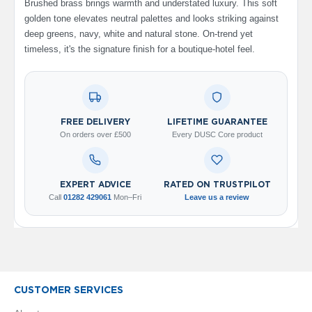
Brushed brass brings warmth and understated luxury. This soft
V
golden tone elevates neutral palettes and looks striking against
e
deep greens, navy, white and natural stone. On-trend yet
r
t
timeless, it's the signature finish for a boutique-hotel feel.
i
c
a
l
R
a
FREE DELIVERY
LIFETIME GUARANTEE
d
On orders over £500
Every DUSC Core product
i
a
t
o
EXPERT ADVICE
RATED ON TRUSTPILOT
r
Call
01282 429061
Mon–Fri
Leave us a review
V
i
n
t
a
g
CUSTOMER SERVICES
e