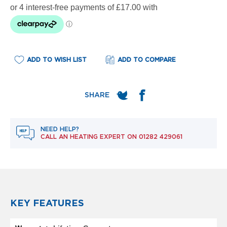
e
l
R
a
d
i
a
ADD TO WISH LIST
ADD TO COMPARE
t
o
r
F
l
o
NEED HELP?
r
CALL AN HEATING EXPERT ON
01282 429061
e
n
c
e
M
i
r
KEY FEATURES
r
o
More
r