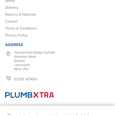
2
About
C
Delivery
o
l
Returns & Refunds
u
Contact
m
n
Terms & Conditions
V
Privacy Policy
e
r
ADDRESS
t
i
Second Floor Bridge End Mill
c
Wiseman Street
a
Burnley
l
Lancashire
BB11 1RU
V
01282 429061
i
n
t
a
g
e
3
© PlumbXtra. All Rights Reserved.
c