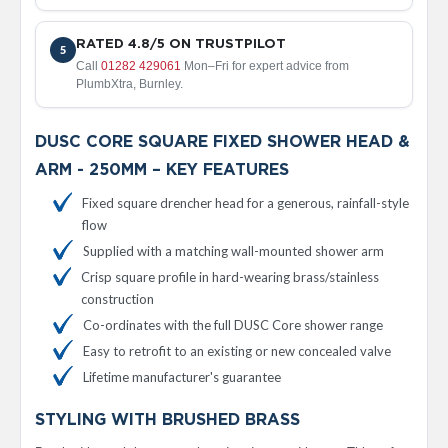
d
i
a
RATED 4.8/5 ON TRUSTPILOT
5
t
Call
01282 429061
Mon–Fri for expert advice from
o
PlumbXtra, Burnley.
r
V
DUSC CORE SQUARE FIXED SHOWER HEAD &
i
ARM - 250MM – KEY FEATURES
n
t
Fixed square drencher head for a generous, rainfall-style
a
flow
g
e
Supplied with a matching wall-mounted shower arm
F
Crisp square profile in hard-wearing brass/stainless
e
r
construction
r
Co-ordinates with the full DUSC Core shower range
o
Easy to retrofit to an existing or new concealed valve
V
Lifetime manufacturer's guarantee
e
n
STYLING WITH BRUSHED BRASS
u
s