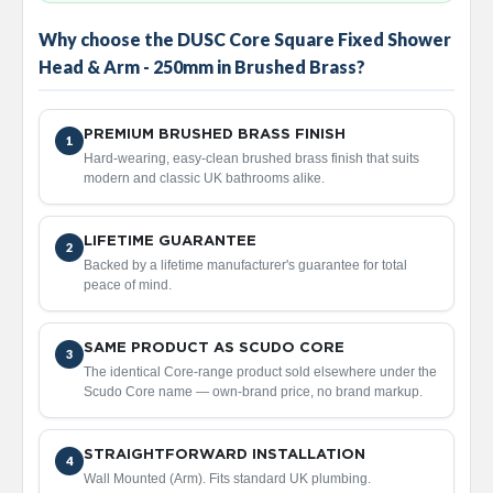
a
l
Why choose the DUSC Core Square Fixed Shower
R
Head & Arm - 250mm in Brushed Brass?
a
d
i
a
PREMIUM BRUSHED BRASS FINISH
1
t
Hard-wearing, easy-clean brushed brass finish that suits
o
modern and classic UK bathrooms alike.
r
N
LIFETIME GUARANTEE
i
2
r
Backed by a lifetime manufacturer's guarantee for total
v
peace of mind.
a
n
a
SAME PRODUCT AS SCUDO CORE
3
T
The identical Core-range product sold elsewhere under the
o
Scudo Core name — own-brand price, no brand markup.
w
e
l
STRAIGHTFORWARD INSTALLATION
4
R
Wall Mounted (Arm). Fits standard UK plumbing.
a