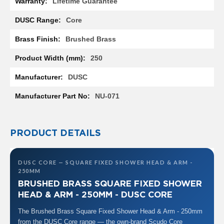
Lifetime Guarantee
Information
R
a
Core
d
i
Brushed Brass
a
t
250
o
r
DUSC
M
i
NU-071
l
a
n
PRODUCT DETAILS
M
o
d
DUSC CORE — SQUARE FIXED SHOWER HEAD & ARM -
e
250MM
n
BRUSHED BRASS SQUARE FIXED SHOWER
a
HEAD & ARM - 250MM - DUSC CORE
T
o
The Brushed Brass Square Fixed Shower Head & Arm - 250mm
w
from the DUSC Core range — the own-brand Scudo Core
e