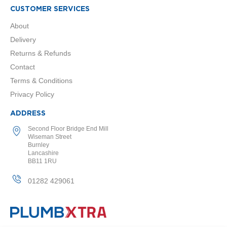
r
CUSTOMER SERVICES
R
About
a
Delivery
d
i
Returns & Refunds
a
Contact
t
Terms & Conditions
o
Privacy Policy
r
s
ADDRESS
C
Second Floor Bridge End Mill
h
Wiseman Street
e
Burnley
Lancashire
s
BB11 1RU
h
i
01282 429061
r
e
D
e
s