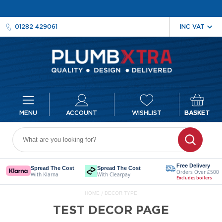
01282 429061
ACCOUNT
WISHLIST
BASKET
Radiators
D
e
Free Delivery
Spread The Cost
Spread The Cost
Orders Over £500
s
With Klarna
With Clearpay
Excludes boilers
i
HOME
DECOR TYPE
g
n
TEST DECOR PAGE
e