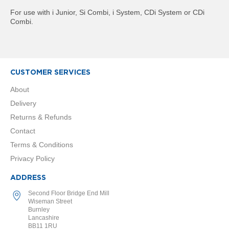
R
For use with i Junior, Si Combi, i System, CDi System or CDi
a
Combi.
d
i
a
t
o
r
CUSTOMER SERVICES
M
About
i
Delivery
l
a
Returns & Refunds
n
Contact
Terms & Conditions
M
o
Privacy Policy
d
e
ADDRESS
n
a
Second Floor Bridge End Mill
T
Wiseman Street
o
Burnley
Lancashire
w
BB11 1RU
e