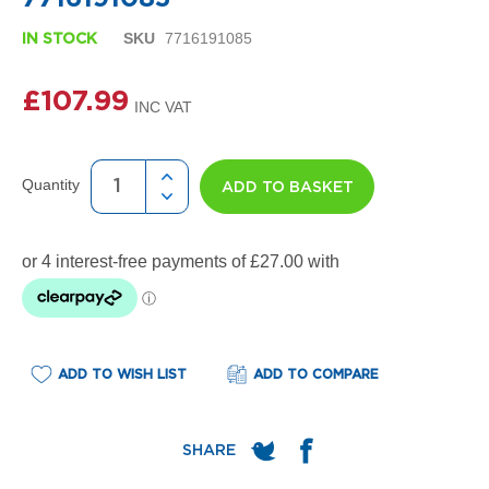
i
gallery
g
SKU
7716191085
n
IN STOCK
e
r
£107.99
R
a
d
i
a
Quantity
ADD TO BASKET
t
o
r
s
D
e
t
r
o
ADD TO WISH LIST
ADD TO COMPARE
i
t
T
o
w