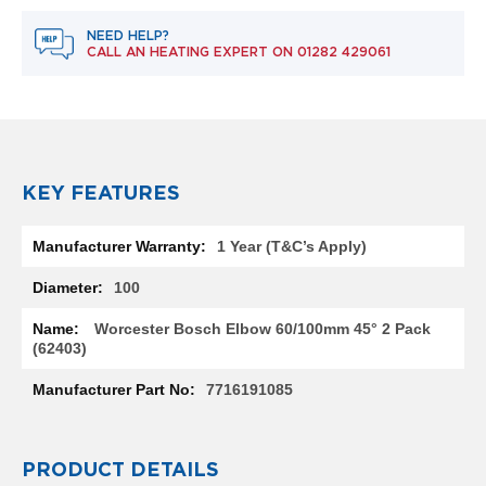
e
l
NEED HELP?
R
CALL AN HEATING EXPERT ON
01282 429061
a
d
i
a
t
o
r
KEY FEATURES
F
More
l
1 Year (T&C’s Apply)
Information
o
r
100
e
n
Worcester Bosch Elbow 60/100mm 45° 2 Pack
c
(62403)
e
M
7716191085
i
r
r
o
PRODUCT DETAILS
r