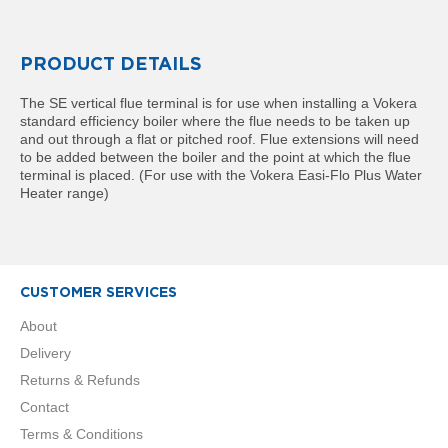
R
a
d
i
PRODUCT DETAILS
a
t
The SE vertical flue terminal is for use when installing a Vokera
o
standard efficiency boiler where the flue needs to be taken up
r
and out through a flat or pitched roof. Flue extensions will need
to be added between the boiler and the point at which the flue
M
terminal is placed. (For use with the Vokera Easi-Flo Plus Water
i
Heater range)
l
a
n
M
CUSTOMER SERVICES
o
d
About
e
Delivery
n
a
Returns & Refunds
T
Contact
o
w
Terms & Conditions
e