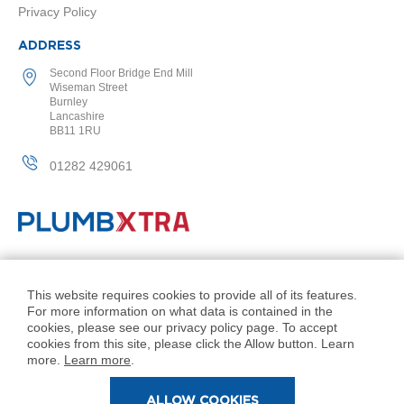
Privacy Policy
l
R
a
ADDRESS
d
Second Floor Bridge End Mill
i
Wiseman Street
a
Burnley
t
Lancashire
o
BB11 1RU
r
01282 429061
N
i
r
v
a
n
© PlumbXtra. All Rights Reserved.
a
H
Company No: 11027551
This website requires cookies to provide all of its features.
o
For more information on what data is contained in the
VAT No: 343 1000 54
r
cookies, please see our privacy policy page. To accept
i
Created by 21Digital
cookies from this site, please click the Allow button. Learn
z
more.
Learn more
.
o
n
ALLOW COOKIES