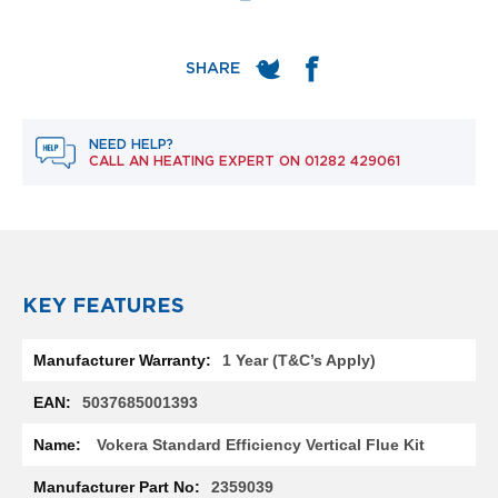
e
l
R
a
d
i
a
t
NEED HELP?
CALL AN HEATING EXPERT ON
01282 429061
o
r
F
l
o
r
KEY FEATURES
e
n
c
More
1 Year (T&C’s Apply)
e
Information
M
5037685001393
i
r
Vokera Standard Efficiency Vertical Flue Kit
r
o
2359039
r