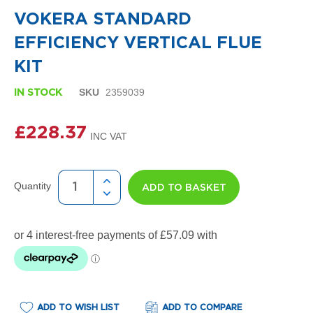
i
the
g
VOKERA STANDARD
beginning
n
of
e
EFFICIENCY VERTICAL FLUE
the
r
images
R
KIT
gallery
a
d
SKU
2359039
IN STOCK
i
a
t
£228.37
o
r
s
Quantity
ADD TO BASKET
D
e
t
r
o
i
t
T
o
w
ADD TO WISH LIST
ADD TO COMPARE