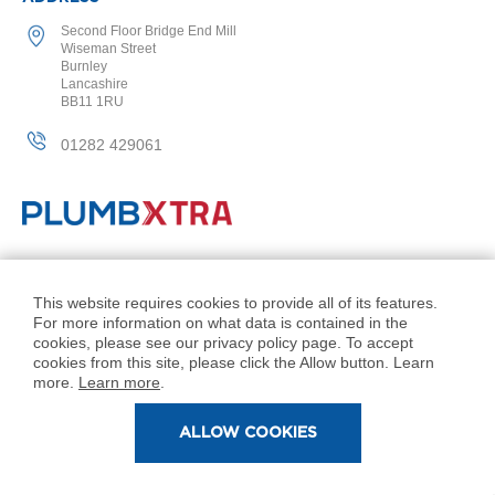
l
Second Floor Bridge End Mill
R
Wiseman Street
a
Burnley
d
Lancashire
i
BB11 1RU
a
t
01282 429061
o
r
N
i
r
v
© PlumbXtra. All Rights Reserved.
a
Company No: 11027551
This website requires cookies to provide all of its features.
n
For more information on what data is contained in the
VAT No: 343 1000 54
a
cookies, please see our privacy policy page. To accept
H
Created by 21Digital
cookies from this site, please click the Allow button. Learn
o
more.
Learn more
.
r
i
ALLOW COOKIES
z
o
n