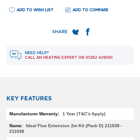
e
l
ADD TO WISH LIST
ADD TO COMPARE
R
a
d
i
a
t
o
r
NEED HELP?
CALL AN HEATING EXPERT ON
01282 429061
F
l
o
r
e
n
c
KEY FEATURES
e
M
More
1 Year (T&C’s Apply)
i
Information
r
Ideal Flue Extension 2m Kit (Pack D) 211038 -
r
211038
o
r