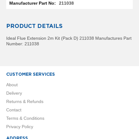
R
211038
a
d
i
a
PRODUCT DETAILS
t
o
Ideal Flue Extension 2m Kit (Pack D) 211038 Manufactures Part
r
Number: 211038
M
i
l
a
CUSTOMER SERVICES
n
About
M
Delivery
o
d
Returns & Refunds
e
Contact
n
a
Terms & Conditions
T
Privacy Policy
o
w
e
ADDRESS