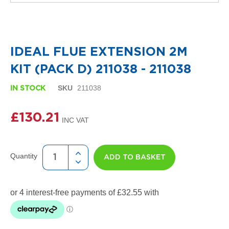
i
g
n
Skip
e
to
r
the
R
IDEAL FLUE EXTENSION 2M
beginning
a
of
d
KIT (PACK D) 211038 - 211038
the
i
images
a
SKU
211038
IN STOCK
gallery
t
o
r
£130.21
s
D
e
Quantity
t
ADD TO BASKET
r
o
i
t
T
o
w