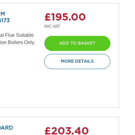
MM
£195.00
173
al Flue Suitable
ion Boilers Only.
ADD TO BASKET
MORE DETAILS
DARD
£203.40