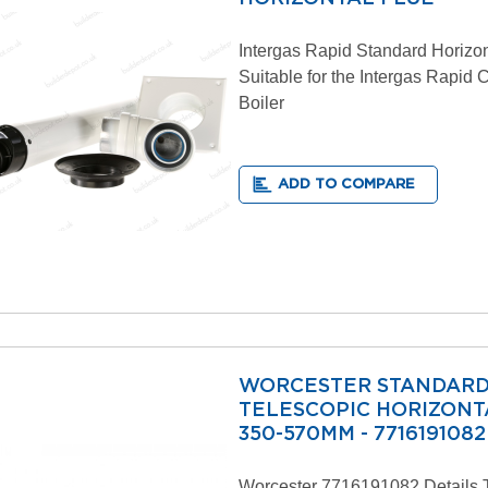
Intergas Rapid Standard Horizon
Suitable for the Intergas Rapid
Boiler
ADD TO COMPARE
WORCESTER STANDAR
TELESCOPIC HORIZONTA
350-570MM - 7716191082
Worcester 7716191082 Details 