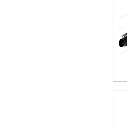
Range
By
Kartell
Aspen
Radiators
Aspen
Collection
Boston
Radiators
Boston
Horizontal
Collection
Boston
Vertical
Collection
Premier
Designer
Range
Vermont
Collection