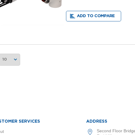
ADD TO COMPARE
STOMER SERVICES
ADDRESS
Second Floor Bridg
ut