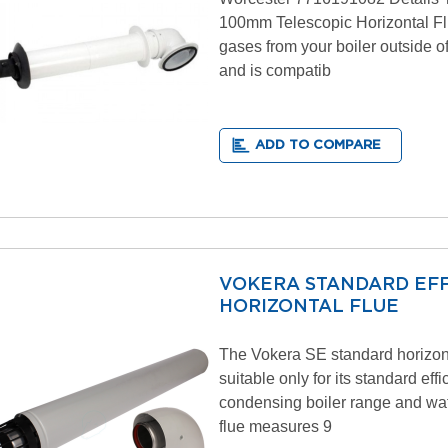
100mm Telescopic Horizontal Fl
gases from your boiler outside o
and is compatib
ADD TO COMPARE
VOKERA STANDARD EFF
HORIZONTAL FLUE
The Vokera SE standard horizont
suitable only for its standard eff
condensing boiler range and wat
flue measures 9