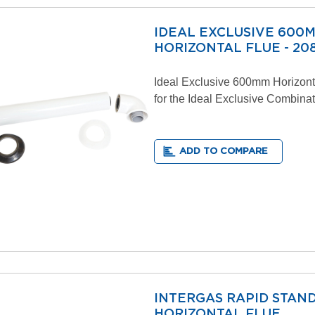
IDEAL EXCLUSIVE 600
HORIZONTAL FLUE - 208
Ideal Exclusive 600mm Horizont
for the Ideal Exclusive Combinat
ADD TO COMPARE
INTERGAS RAPID STAN
HORIZONTAL FLUE