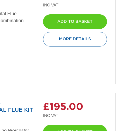
tal Flue
 Combination
ADD TO BASKET
MORE DETAILS
D
£195.00
L FLUE KIT
The Worcester