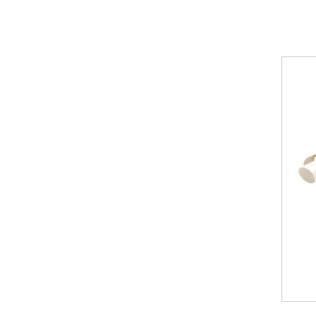
Modena
Towel
Radiator
Nirvana
Horizontal
Radiator
Nirvana
Vertical
Radiator
Nirvana
Towel
Radiator
Vintage
Ferro
Venus
Vertical
Radiator
Vintage
2
Column