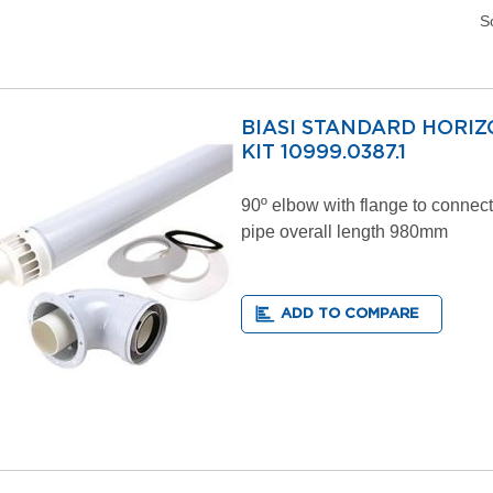
S
BIASI STANDARD HORI
KIT 10999.0387.1
90º elbow with flange to connect 
pipe overall length 980mm
ADD TO COMPARE