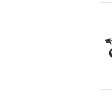
Vertical
Vintage
3
column
horizontal
Oasis
Towel
Radiator
Luxe
Towel
Radiator
Eucotherm
Designer
Radiators
for
Room
and
Bath
K-
RAD
Designer