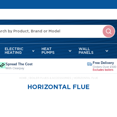
ELECTRIC
HEAT
WALL
HEATING
PUMPS
PANELS
Free Delivery
Spread The Cost
Orders Over £500
With Clearpay
Excludes boilers
HOME
BOILER FLUES & ACCESSORIES
HORIZONTAL FLUE
HORIZONTAL FLUE