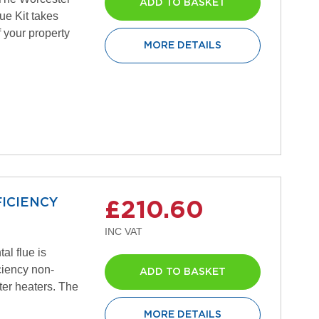
ADD TO BASKET
ue Kit takes
f your property
MORE DETAILS
ICIENCY
£210.60
al flue is
iciency non-
ADD TO BASKET
er heaters. The
MORE DETAILS