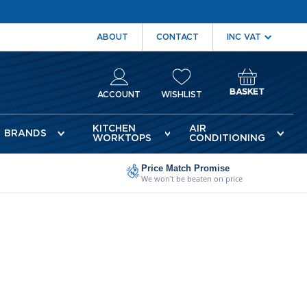
ABOUT
CONTACT
BASKET
ACCOUNT
WISHLIST
KITCHEN
AIR
BRANDS
WORKTOPS
CONDITIONING
Price Match Promise
We won't be beaten on price