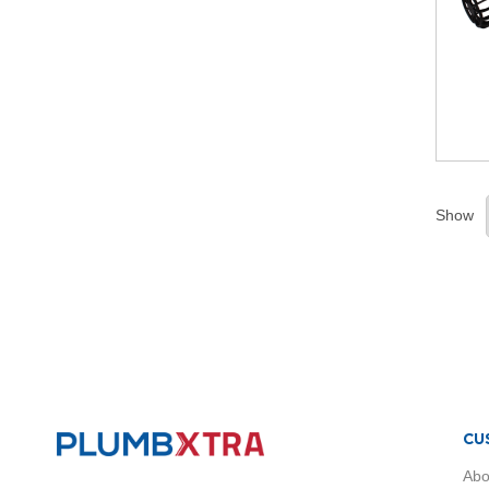
Radiators
Brass
Black
Anthracite
White
Chrome
Traditional
Radiators
Vertical
Show
Radiators
Horizontal
Radiators
Single
Panel
Radiators
Towel
Radiators
Compact
Radiators
CU
Radiator
Abo
Accessories