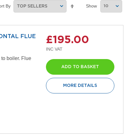
Set
Show
ort By
Descending
Direction
ZONTAL FLUE
£195.00
to boiler. Flue
ADD TO BASKET
MORE DETAILS