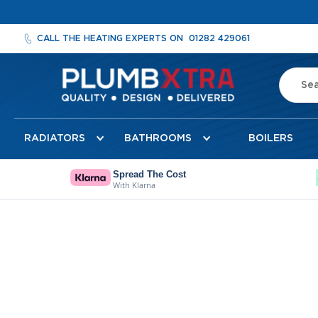
CALL THE HEATING EXPERTS ON
01282 429061
Search
Radiators
RADIATORS
BATHROOMS
BOILERS
Designer
Radiators
Cheshire
Spread The Cost
With Klarna
Designer
Radiators
Detroit
Towel
Radiator
Florence
Mirror
Radiator
Milan