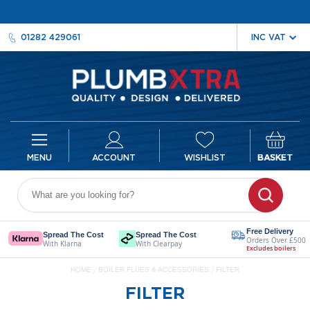
01282 429061
ACCOUNT
WISHLIST
BASKET
Radiators
D
e
Free Delivery
Spread The Cost
Spread The Cost
Orders Over £500
s
With Klarna
With Clearpay
Excludes boilers
i
HOME
BOILER FLUES & ACCESSORIES
FILTER
g
n
FILTER
e