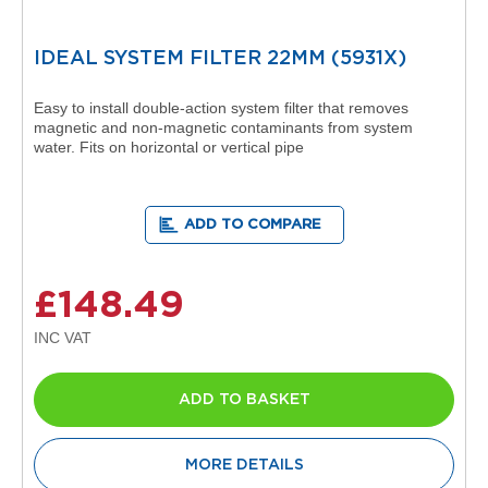
R
a
d
IDEAL SYSTEM FILTER 22MM (5931X)
i
a
Easy to install double-action system filter that removes
t
magnetic and non-magnetic contaminants from system
o
water. Fits on horizontal or vertical pipe
r
M
i
ADD TO COMPARE
l
a
n
£148.49
M
o
d
e
n
ADD TO BASKET
a
T
o
w
MORE DETAILS
e