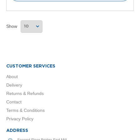
l
R
a
d
Show
i
a
t
o
r
N
CUSTOMER SERVICES
i
r
About
v
a
Delivery
n
Returns & Refunds
a
H
Contact
o
Terms & Conditions
r
i
Privacy Policy
z
o
ADDRESS
n
Second Floor Bridge End Mill