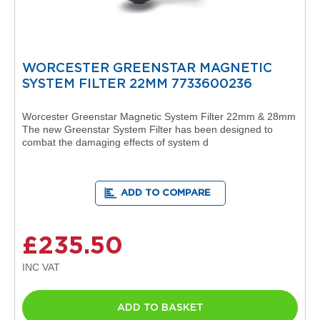
i
g
n
e
r
R
WORCESTER GREENSTAR MAGNETIC
a
SYSTEM FILTER 22MM 7733600236
d
i
a
Worcester Greenstar Magnetic System Filter 22mm & 28mm
t
The new Greenstar System Filter has been designed to
o
combat the damaging effects of system d
r
s
ADD TO COMPARE
D
e
t
r
£235.50
o
i
t
T
o
ADD TO BASKET
w