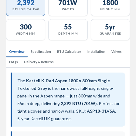
2,392
701W
1800
a
l
BTU DELTA T60
WATTS
HEIGHT MM
R
a
d
300
55
5yr
i
WIDTH MM
DEPTH MM
GUARANTEE
a
t
o
r
Overview
Specification
BTU Calculator
Installation
Valves
FAQs
Delivery & Returns
N
i
r
v
The
Kartell K-Rad Aspen 1800 x 300mm Single
a
Textured Grey
is the narrowest full-height single-
n
a
panel in the Aspen range — just 300mm wide and
T
55mm deep, delivering
2,392 BTU (701W)
. Perfect for
o
tight alcoves and narrow walls. SKU:
ASP18-31VSA
.
w
e
5-year Kartell UK guarantee.
l
R
a