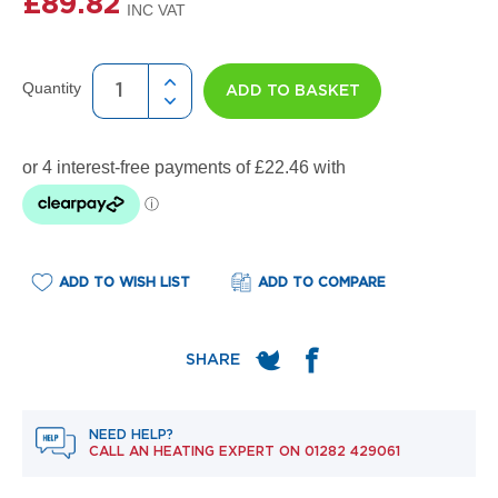
£89.82
e
l
R
a
d
Quantity
ADD TO BASKET
i
a
t
o
r
F
l
o
ADD TO WISH LIST
ADD TO COMPARE
r
e
n
c
e
M
i
r
NEED HELP?
r
CALL AN HEATING EXPERT ON
01282 429061
o
r