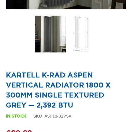
i
g
n
e
r
R
a
d
i
a
t
o
Skip
r
to
s
the
KARTELL K-RAD ASPEN
beginning
D
of
VERTICAL RADIATOR 1800 X
e
the
t
images
300MM SINGLE TEXTURED
r
gallery
o
GREY — 2,392 BTU
i
t
SKU
ASP18-31VSA
IN STOCK
T
o
w