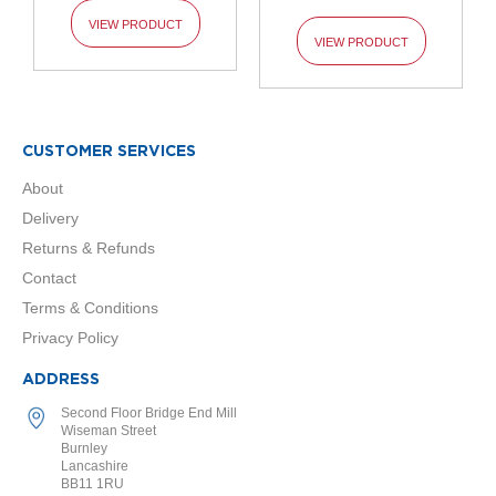
l
VIEW PRODUCT
R
VIEW PRODUCT
a
d
i
a
t
o
CUSTOMER SERVICES
r
About
L
Delivery
u
Returns & Refunds
x
e
Contact
T
Terms & Conditions
o
w
Privacy Policy
e
l
ADDRESS
R
a
Second Floor Bridge End Mill
d
Wiseman Street
Burnley
i
Lancashire
a
BB11 1RU
t