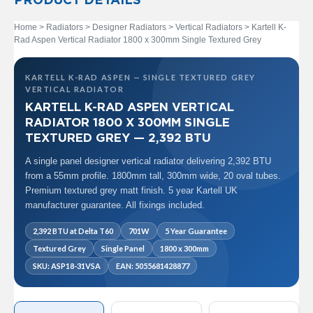
PRODUCT DETAILS
t
a
l
Home
>
Radiators
>
Designer Radiators
>
Vertical Radiators
> Kartell K-
R
Rad Aspen Vertical Radiator 1800 x 300mm Single Textured Grey
a
d
i
KARTELL K-RAD ASPEN — SINGLE TEXTURED GREY
a
VERTICAL RADIATOR
t
KARTELL K-RAD ASPEN VERTICAL
o
RADIATOR 1800 X 300MM SINGLE
r
TEXTURED GREY — 2,392 BTU
N
A single panel designer vertical radiator delivering 2,392 BTU
i
from a 55mm profile. 1800mm tall, 300mm wide, 20 oval tubes.
r
Premium textured grey matt finish. 5 year Kartell UK
v
a
manufacturer guarantee. All fixings included.
n
a
2,392 BTU at Delta T60
701W
5 Year Guarantee
V
Textured Grey
Single Panel
1800 x 300mm
e
r
SKU: ASP18-31VSA
EAN: 5055681428877
t
i
c