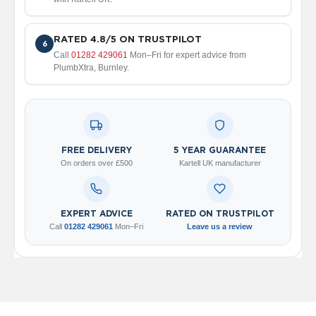
2
C
o
l
RATED 4.8/5 ON TRUSTPILOT
6
u
Call
01282 429061
Mon–Fri for expert advice from
m
PlumbXtra, Burnley.
n
V
e
r
t
i
FREE DELIVERY
5 YEAR GUARANTEE
c
On orders over £500
Kartell UK manufacturer
a
l
V
EXPERT ADVICE
RATED ON TRUSTPILOT
i
Call
01282 429061
Mon–Fri
Leave us a review
n
t
a
g
e
3
c