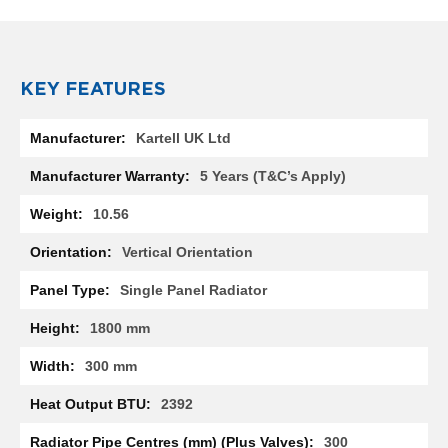
R
a
d
i
a
KEY FEATURES
t
o
More
r
Kartell UK Ltd
Information
M
5 Years (T&C’s Apply)
i
l
10.56
a
n
Vertical Orientation
M
Single Panel Radiator
o
d
1800 mm
e
n
300 mm
a
T
2392
o
w
300
e