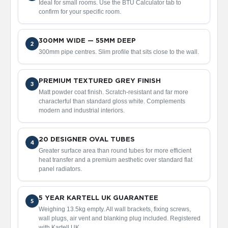
Ideal for small rooms. Use the BTU Calculator tab to
V
confirm for your specific room.
e
r
t
300MM WIDE — 55MM DEEP
i
2
300mm pipe centres. Slim profile that sits close to the wall.
c
a
l
R
PREMIUM TEXTURED GREY FINISH
3
a
Matt powder coat finish. Scratch-resistant and far more
d
characterful than standard gloss white. Complements
i
modern and industrial interiors.
a
t
o
20 DESIGNER OVAL TUBES
4
r
Greater surface area than round tubes for more efficient
heat transfer and a premium aesthetic over standard flat
V
panel radiators.
i
n
t
5 YEAR KARTELL UK GUARANTEE
a
5
Weighing 13.5kg empty. All wall brackets, fixing screws,
g
wall plugs, air vent and blanking plug included. Registered
e
with Kartell UK.