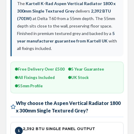
d
The
Kartell K-Rad Aspen Vertical Radiator 1800 x
i
300mm Single Textured Grey
delivers
2,392 BTU
a
(701W)
at Delta T60 from a 55mm depth. The 55mm
t
o
depth sits close to the wall, preserving floor space.
r
Finished in premium textured grey and backed by a
5
year manufacturer guarantee from Kartell UK
with
V
i
all fixings included.
n
t
a
g
Free Delivery Over £500
5 Year Guarantee
e
All Fixings Included
UK Stock
F
e
55mm Profile
r
r
o
Why choose the Aspen Vertical Radiator 1800
x 300mm Single Textured Grey?
V
e
n
u
2,392 BTU SINGLE PANEL OUTPUT
1
s