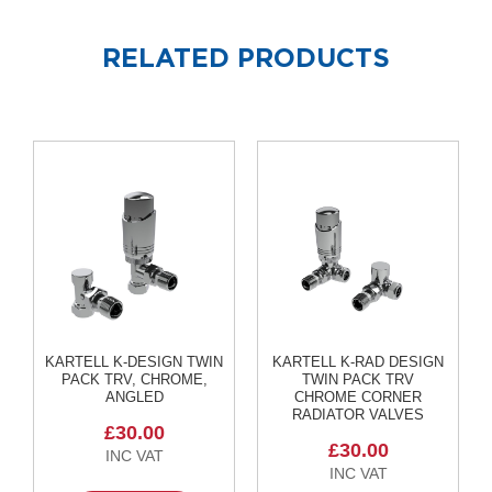
o
l
u
RELATED PRODUCTS
m
n
h
o
r
i
z
o
n
t
a
l
O
a
KARTELL K-DESIGN TWIN
KARTELL K-RAD DESIGN
s
PACK TRV, CHROME,
TWIN PACK TRV
i
ANGLED
CHROME CORNER
s
RADIATOR VALVES
T
£30.00
o
£30.00
w
e