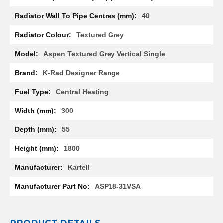
l
40
R
a
d
Textured Grey
i
a
Aspen Textured Grey Vertical Single
t
o
K-Rad Designer Range
r
Central Heating
N
i
300
r
v
55
a
n
1800
a
H
Kartell
o
r
ASP18-31VSA
i
z
o
n