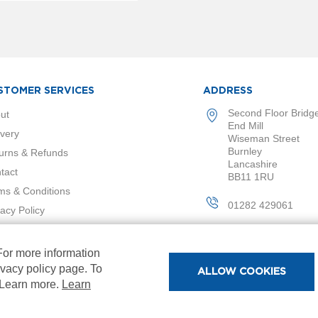
STOMER SERVICES
ADDRESS
Second Floor Bridg
ut
End Mill
ivery
Wiseman Street
Burnley
urns & Refunds
Lancashire
tact
BB11 1RU
ms & Conditions
01282 429061
vacy Policy
 For more information
ivacy policy page. To
ALLOW COOKIES
. Learn more.
Learn