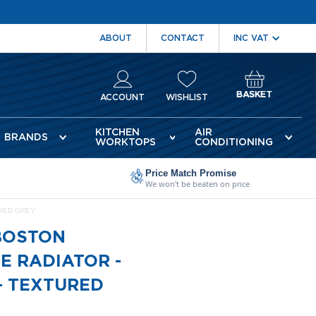
ABOUT
CONTACT
BASKET
ACCOUNT
WISHLIST
KITCHEN
AIR
BRANDS
WORKTOPS
CONDITIONING
Price Match Promise
We won't be beaten on price
URED GREY
BOSTON
E RADIATOR -
- TEXTURED