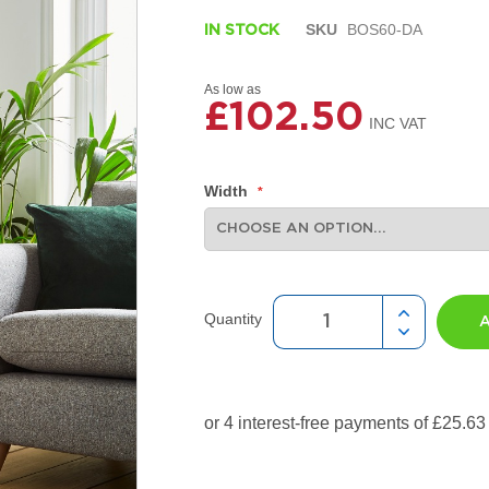
SKU
BOS60-DA
IN STOCK
As low as
£102.50
Width
Quantity