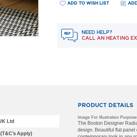
ADD TO WISH LIST
ADD
NEED HELP?
CALL AN HEATING E
PRODUCT DETAILS
Image For Illustration Purpose
 UK Ltd
The Boston Designer Radiato
design. Beautiful flat panel
 (T&C’s Apply)
contemporary look in any ro