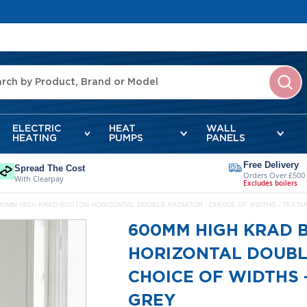
ELECTRIC
HEAT
WALL
HEATING
PUMPS
PANELS
Free Delivery
Spread The Cost
Orders Over £500
With Clearpay
Excludes boilers
00MM HIGH KRAD BOSTON HORIZONTAL DOUBLE RADIATOR - CHOICE OF WIDTHS - TEXT
600MM HIGH KRAD 
HORIZONTAL DOUBL
CHOICE OF WIDTHS 
GREY