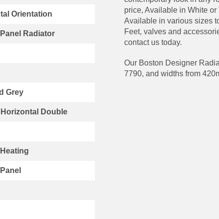
price, Available in White or
tal Orientation
Available in various sizes 
Feet, valves and accessorie
Panel Radiator
contact us today.
Our Boston Designer Radiat
7790, and widths from 42
d Grey
Horizontal Double
 Heating
 Panel