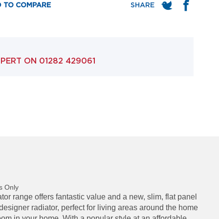
 TO COMPARE
XPERT ON
01282 429061
s Only
r range offers fantastic value and a new, slim, flat panel
 designer radiator, perfect for living areas around the home
om in your home. With a popular style at an affordable