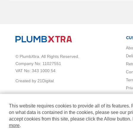
Vermont
hi
Collection
Horizontal
Radiators
Anthracite
CU
White
Abo
Chrome
Black
Del
© PlumbXtra. All Rights Reserved.
Brass
Company No: 11027551
Ret
Vertical
VAT No: 343 1000 54
Con
Radiators
Ter
Created by 21Digital
Black
Pri
White
Chrome
Anthracite
This website requires cookies to provide all of its features.
Brass
on what data is contained in the cookies, please see our pr
Mirrored
accept cookies from this site, please click the Allow button
Radiators
more
.
Towel