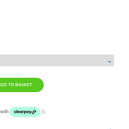
ADD TO BASKET