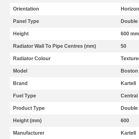
Range
Orientation
Horizon
By
Kartell
Panel Type
Double 
Aspen
Radiators
Height
600 mm
Aspen
Radiator Wall To Pipe Centres (mm)
50
Collection
Boston
Radiator Colour
Texture
Radiators
Boston
Model
Boston 
Horizontal
Collection
Brand
Kartell
Boston
Vertical
Fuel Type
Central
Collection
Product Type
Double
Premier
Designer
Height (mm)
600
Range
Vermont
Manufacturer
Kartell
Collection