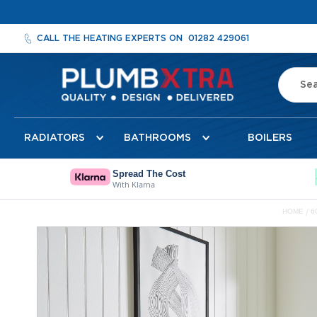
CALL THE HEATING EXPERTS ON
01282 429061
Search
Radiators
RADIATORS
BATHROOMS
BOILERS
Designer
Radiators
Cheshire
Spread The Cost
With Klarna
Designer
Radiators
HOME
6
Detroit
Skip
Towel
to
Radiator
the
Florence
end
Mirror
of
Radiator
the
images
Milan