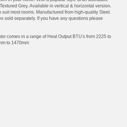
 Textured Grey. Available in vertical & horizontal version.
to suit most rooms. Manufactured from high-quality Steel.
s sold separately. If you have any questions please
or comes in a range of Heat Output BTU's from 2225 to
0mm to 1470mm