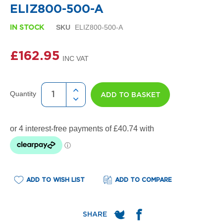
e
ELIZ800-500-A
l
R
SKU
ELIZ800-500-A
IN STOCK
a
d
i
£162.95
a
t
o
r
Quantity
ADD TO BASKET
F
l
o
r
e
n
c
e
M
ADD TO WISH LIST
ADD TO COMPARE
i
r
r
o
r