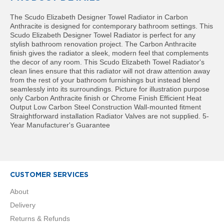
t
a
The Scudo Elizabeth Designer Towel Radiator in Carbon
l
Anthracite is designed for contemporary bathroom settings. This
R
Scudo Elizabeth Designer Towel Radiator is perfect for any
a
stylish bathroom renovation project. The Carbon Anthracite
d
finish gives the radiator a sleek, modern feel that complements
i
the decor of any room. This Scudo Elizabeth Towel Radiator's
a
clean lines ensure that this radiator will not draw attention away
t
from the rest of your bathroom furnishings but instead blend
o
seamlessly into its surroundings. Picture for illustration purpose
r
only Carbon Anthracite finish or Chrome Finish Efficient Heat
Output Low Carbon Steel Construction Wall-mounted fitment
N
Straightforward installation Radiator Valves are not supplied. 5-
i
Year Manufacturer's Guarantee
r
v
a
n
a
V
CUSTOMER SERVICES
e
r
About
t
Delivery
i
c
Returns & Refunds