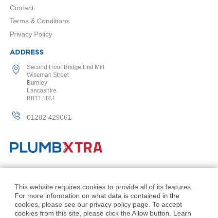
a
Contact
l
R
Terms & Conditions
a
Privacy Policy
d
i
ADDRESS
a
t
Second Floor Bridge End Mill
o
Wiseman Street
r
Burnley
Lancashire
BB11 1RU
N
i
01282 429061
r
v
a
n
a
T
o
© PlumbXtra. All Rights Reserved.
w
Company No: 11027551
This website requires cookies to provide all of its features.
e
For more information on what data is contained in the
l
VAT No: 343 1000 54
cookies, please see our privacy policy page. To accept
R
Created by 21Digital
cookies from this site, please click the Allow button. Learn
a