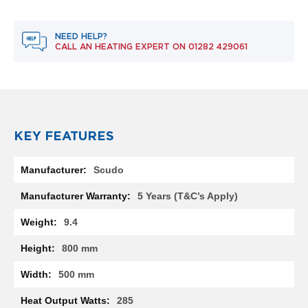
R
a
d
NEED HELP?
i
CALL AN HEATING EXPERT ON
01282 429061
a
t
o
r
M
i
KEY FEATURES
l
a
More
n
Scudo
Information
M
5 Years (T&C’s Apply)
o
d
9.4
e
n
800 mm
a
T
500 mm
o
w
285
e