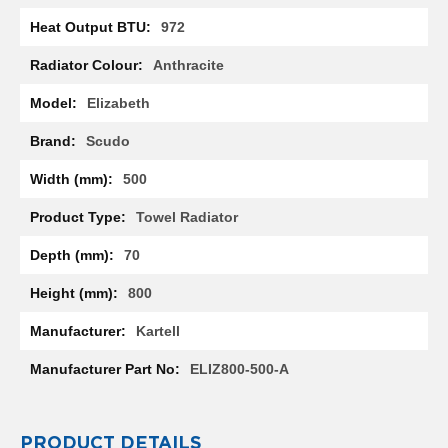
l
972
R
a
Anthracite
d
i
Elizabeth
a
t
o
Scudo
r
500
N
i
Towel Radiator
r
v
70
a
n
800
a
H
Kartell
o
r
ELIZ800-500-A
i
z
o
n
PRODUCT DETAILS