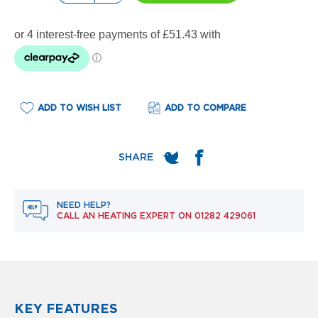
e
l
R
a
d
i
a
t
o
ADD TO WISH LIST
ADD TO COMPARE
r
F
l
o
r
e
NEED HELP?
n
CALL AN HEATING EXPERT ON
01282 429061
c
e
M
i
r
r
o
KEY FEATURES
r