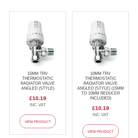
t
a
l
R
a
d
i
a
t
o
r
N
i
15MM TRV
10MM TRV
r
THERMOSTATIC
THERMOSTATIC
RADIATOR VALVE
RADIATOR VALVE
v
ANGLED (STYLE)
ANGLED (STYLE) (15MM
a
TO 10MM REDUCER
n
£10.19
INCLUDED)
a
V
£10.19
e
r
VIEW PRODUCT
t
i
VIEW PRODUCT
c