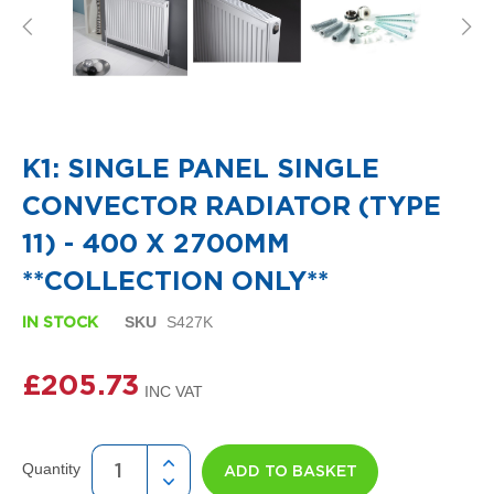
i
g
n
e
r
R
Skip
a
to
d
the
i
K1: SINGLE PANEL SINGLE
beginning
a
of
t
CONVECTOR RADIATOR (TYPE
the
o
images
r
11) - 400 X 2700MM
gallery
s
**COLLECTION ONLY**
D
e
SKU
S427K
IN STOCK
t
r
£205.73
o
i
t
T
o
Quantity
ADD TO BASKET
w