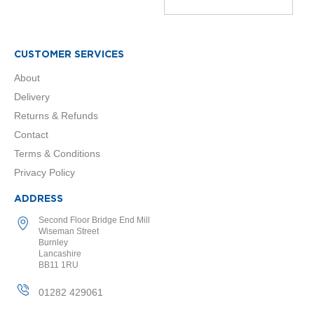
a
l
R
a
d
CUSTOMER SERVICES
i
About
a
t
Delivery
o
Returns & Refunds
r
Contact
N
Terms & Conditions
i
r
Privacy Policy
v
a
ADDRESS
n
a
Second Floor Bridge End Mill
T
Wiseman Street
Burnley
o
Lancashire
w
BB11 1RU
e
l
01282 429061
R
a