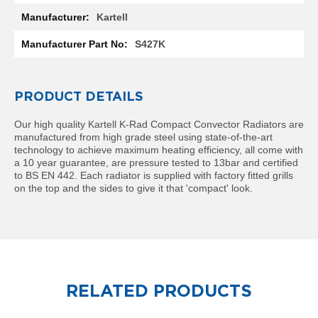
l
Kartell
R
a
S427K
d
i
a
t
PRODUCT DETAILS
o
r
Our high quality Kartell K-Rad Compact Convector Radiators are
manufactured from high grade steel using state-of-the-art
N
technology to achieve maximum heating efficiency, all come with
i
a 10 year guarantee, are pressure tested to 13bar and certified
r
to BS EN 442. Each radiator is supplied with factory fitted grills
v
on the top and the sides to give it that 'compact' look.
a
n
a
H
o
r
i
z
RELATED PRODUCTS
o
n