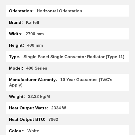
R
More
a
Horizontal Orientation
Information
d
i
Kartell
a
t
2700 mm
o
r
400 mm
M
Single Panel Single Convector Radiator (Type 11)
i
l
400 Series
a
n
10 Year Guarantee (T&C’s
Apply)
M
o
d
32.32 kg/M
e
n
2334 W
a
T
7962
o
w
White
e