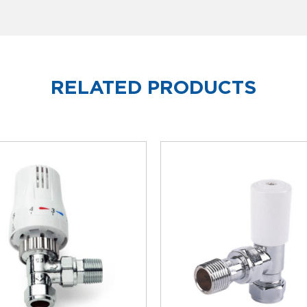
RELATED PRODUCTS