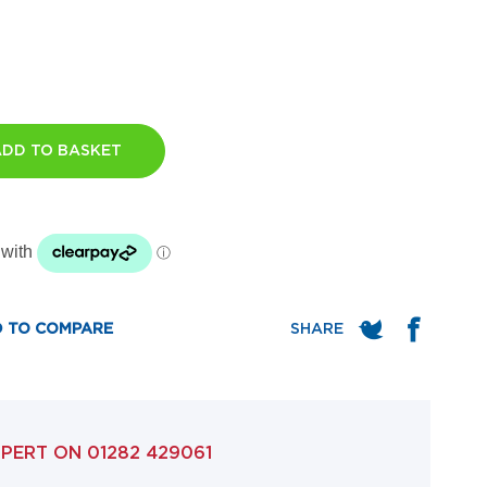
ADD TO BASKET
 TO COMPARE
XPERT ON
01282 429061