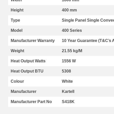
Range
Height
400 mm
By
Kartell
Type
Single Panel Single Convec
Aspen
Radiators
Model
400 Series
Aspen
Collection
Manufacturer Warranty
10 Year Guarantee (T&C’s 
Boston
Radiators
Weight
21.55 kg/M
Boston
Heat Output Watts
Horizontal
1556 W
Collection
Heat Output BTU
5308
Boston
Vertical
Colour
White
Collection
Premier
Manufacturer
Kartell
Designer
Range
Manufacturer Part No
S418K
Vermont
Collection