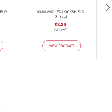
IELD
10MM ANGLED LOCKSHIELD
1
(STYLE)
£8.39
VIEW PRODUCT
e