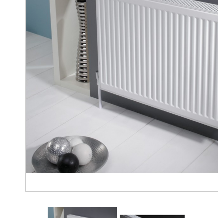
gallery
Modena
Towel
Radiator
Nirvana
Horizontal
Radiator
Nirvana
Vertical
Radiator
Nirvana
Towel
Radiator
Vintage
Ferro
Venus
Vertical
Radiator
Vintage
2
Column