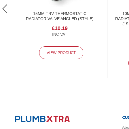
Radiators
Brass
 &
Black
15MM TRV THERMOSTATIC
10
RADIATOR VALVE ANGLED (STYLE)
RADIA
Anthracite
(1
White
£10.19
Chrome
Traditional
Radiators
Vertical
VIEW PRODUCT
Radiators
Horizontal
Radiators
Single
Panel
Radiators
Towel
Radiators
Compact
Radiators
CU
Radiator
Abo
Accessories