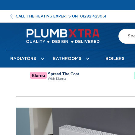
CALL THE HEATING EXPERTS ON
01282 429061
Search
Radiators
RADIATORS
BATHROOMS
BOILERS
Designer
Radiators
Cheshire
Spread The Cost
With Klarna
Designer
Radiators
Detroit
Skip
Towel
to
Radiator
the
Florence
end
Mirror
of
Radiator
the
images
Milan