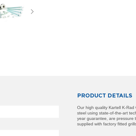
PRODUCT DETAILS
Our high quality Kartell K-Ra
steel using state-of-the-art t
year guarantee, are pressure t
supplied with factory fitted gril