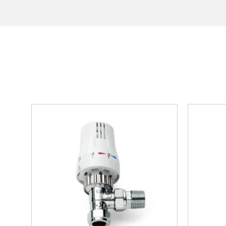
Vermont
hi
Collection
Horizontal
Radiators
Anthracite
White
Chrome
Black
Brass
Vertical
Radiators
Black
White
Chrome
Anthracite
Brass
Mirrored
Radiators
Towel