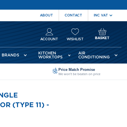
ABOUT
CONTACT
BASKET
ACCOUNT
WISHLIST
KITCHEN
AIR
BRANDS
WORKTOPS
CONDITIONING
Price Match Promise
We won't be beaten on price
INGLE
 (TYPE 11) -