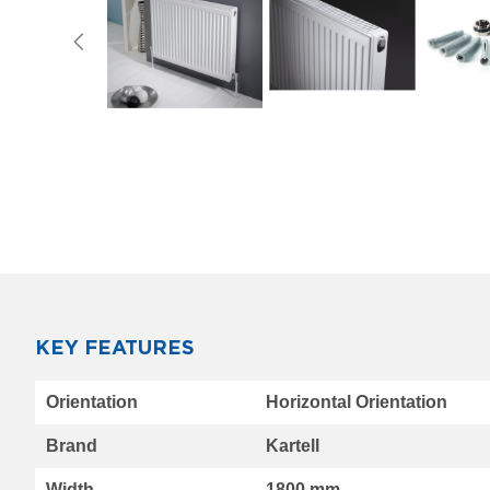
Vertical
Vintage
3
column
horizontal
Oasis
Towel
Skip
to
Radiator
the
Luxe
beginning
Towel
of
Radiator
the
images
Eucotherm
gallery
Designer
Radiators
for
KEY FEATURES
Room
More
and
Orientation
Horizontal Orientation
Information
Bath
K-
Brand
Kartell
RAD
Designer
Width
1800 mm