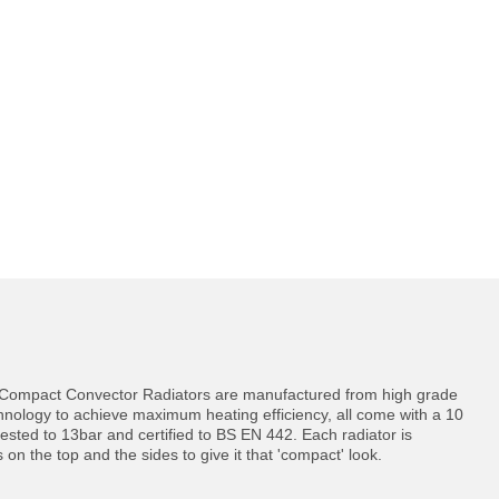
d Compact Convector Radiators are manufactured from high grade
echnology to achieve maximum heating efficiency, all come with a 10
ested to 13bar and certified to BS EN 442. Each radiator is
ls on the top and the sides to give it that 'compact' look.