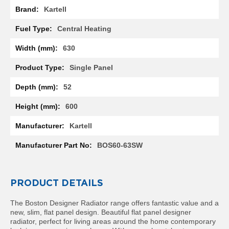
l
Kartell
R
a
Central Heating
d
i
630
a
t
Single Panel
o
r
52
N
600
i
r
Kartell
v
a
BOS60-63SW
n
a
H
o
PRODUCT DETAILS
r
i
z
The Boston Designer Radiator range offers fantastic value and a
o
new, slim, flat panel design. Beautiful flat panel designer
n
radiator, perfect for living areas around the home contemporary