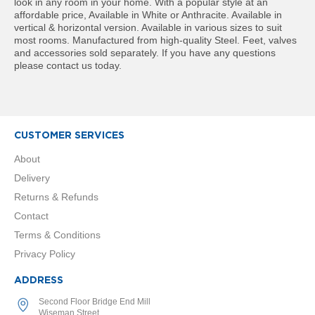
t
look in any room in your home. With a popular style at an
a
affordable price, Available in White or Anthracite. Available in
l
vertical & horizontal version. Available in various sizes to suit
R
most rooms. Manufactured from high-quality Steel. Feet, valves
a
and accessories sold separately. If you have any questions
d
please contact us today.
i
a
t
o
r
CUSTOMER SERVICES
N
About
i
Delivery
r
v
Returns & Refunds
a
Contact
n
a
Terms & Conditions
V
Privacy Policy
e
r
t
ADDRESS
i
Second Floor Bridge End Mill
c
Wiseman Street