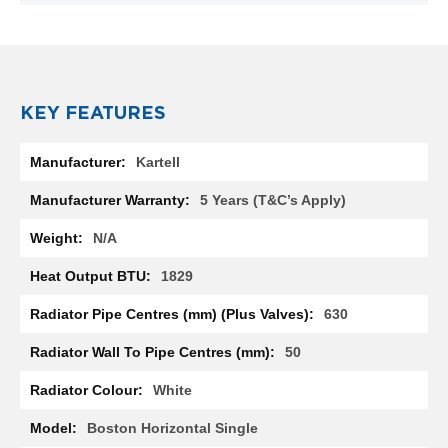
R
a
d
i
a
t
KEY FEATURES
o
r
More
Kartell
Information
M
i
5 Years (T&C’s Apply)
l
a
N/A
n
1829
M
o
630
d
e
50
n
a
White
T
o
w
Boston Horizontal Single
e