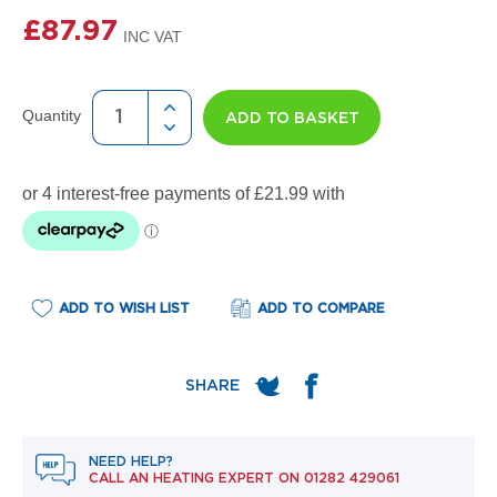
e
l
£87.97
R
a
d
i
Quantity
ADD TO BASKET
a
t
o
r
F
l
o
r
e
ADD TO WISH LIST
ADD TO COMPARE
n
c
e
M
i
r
r
NEED HELP?
o
CALL AN HEATING EXPERT ON
01282 429061
r