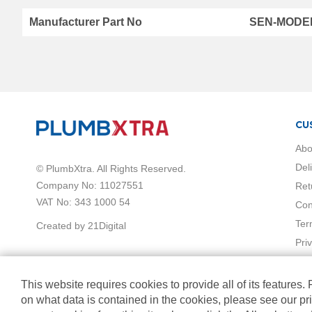
Vermont
Manufacturer Part No
SEN-MODE
hi
Collection
Horizontal
Radiators
Anthracite
White
Chrome
CU
Black
Brass
Abo
Vertical
Del
© PlumbXtra. All Rights Reserved.
Radiators
Company No: 11027551
Ret
Black
VAT No: 343 1000 54
Con
White
Chrome
Ter
Created by 21Digital
Anthracite
Pri
Brass
Mirrored
Radiators
This website requires cookies to provide all of its features.
Towel
on what data is contained in the cookies, please see our pr