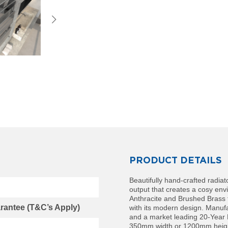
PRODUCT DETAILS
Beautifully hand-crafted radiat
output that creates a cosy env
Anthracite and Brushed Brass f
rantee (T&C’s Apply)
with its modern design. Manuf
and a market leading 20-Year
350mm width or 1200mm height 