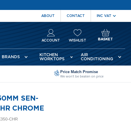
ABOUT
CONTACT
BASKET
ACCOUNT
WISHLIST
KITCHEN
AIR
BRANDS
WORKTOPS
CONDITIONING
Price Match Promise
We won't be beaten on price
50MM SEN-
CHR CHROME
X350-CHR