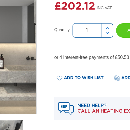
£202.12
Quantity
ADD TO WISH LIST
ADD
NEED HELP?
CALL AN HEATING E