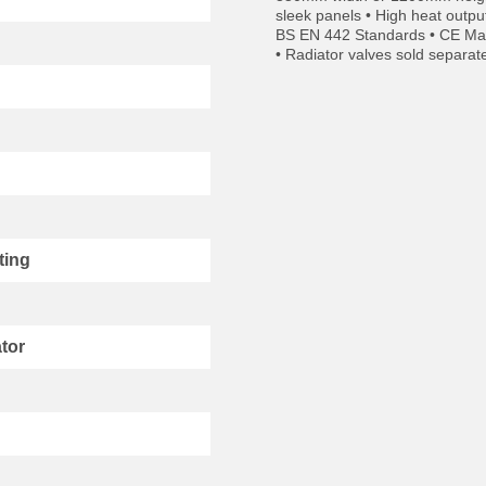
sleek panels • High heat outpu
BS EN 442 Standards • CE Mark
• Radiator valves sold separat
ting
tor