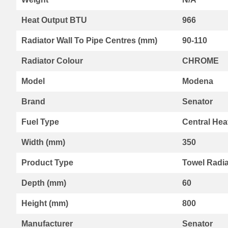
Range
Heat Output BTU
966
By
Kartell
Radiator Wall To Pipe Centres (mm)
90-110
Aspen
Radiators
Radiator Colour
CHROME
Aspen
Collection
Model
Modena
Boston
Radiators
Brand
Senator
Boston
Horizontal
Fuel Type
Central Hea
Collection
Width (mm)
350
Boston
Vertical
Product Type
Towel Radia
Collection
Premier
Depth (mm)
60
Designer
Range
Height (mm)
800
Vermont
Collection
Manufacturer
Senator