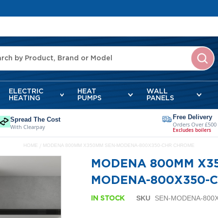
ELECTRIC
HEAT
WALL
HEATING
PUMPS
PANELS
Free Delivery
Spread The Cost
Orders Over £500
With Clearpay
Excludes boilers
HOME
MODENA 800MM X350MM SEN-MODENA-800X350-CHR CHROME
MODENA 800MM X3
MODENA-800X350-
SKU
SEN-MODENA-800
IN STOCK