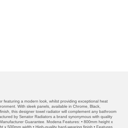
or featuring a modern look, whilst providing exceptional heat
ironment. With sleek panels, available in Chrome, Black,
inish, this designer towel radiator will complement any bathroom
actured by Senator Radiators a brand synonymous with quality
 Manufacturer Guarantee. Modena Features: • 800mm height x
x 500mm width • High-quality hard-wearing finish • Features