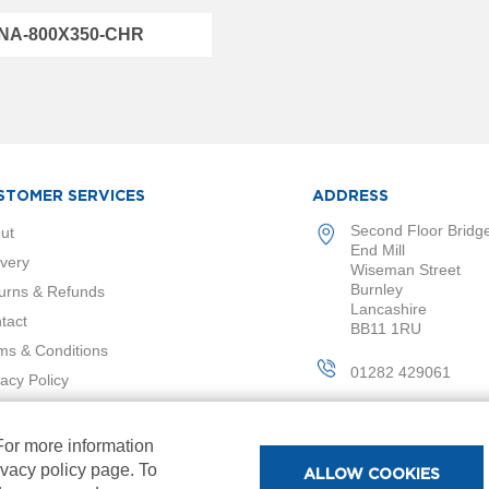
NA-800X350-CHR
STOMER SERVICES
ADDRESS
Second Floor Bridg
ut
End Mill
ivery
Wiseman Street
Burnley
urns & Refunds
Lancashire
tact
BB11 1RU
ms & Conditions
01282 429061
vacy Policy
 For more information
ivacy policy page. To
ALLOW COOKIES