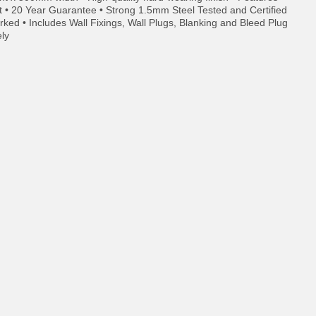
t • 20 Year Guarantee • Strong 1.5mm Steel Tested and Certified
ed • Includes Wall Fixings, Wall Plugs, Blanking and Bleed Plug
ely