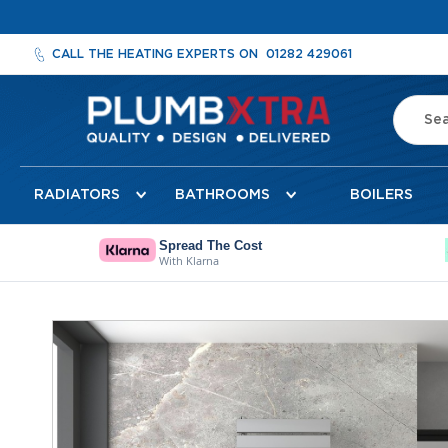
CALL THE HEATING EXPERTS ON
01282 429061
Search
Radiators
RADIATORS
BATHROOMS
BOILERS
Designer
Radiators
Cheshire
Spread The Cost
With Klarna
Designer
Radiators
Detroit
Skip
Towel
to
Radiator
the
Florence
end
Mirror
of
Radiator
the
images
Milan