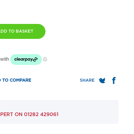
ADD TO BASKET
 TO COMPARE
XPERT ON
01282 429061