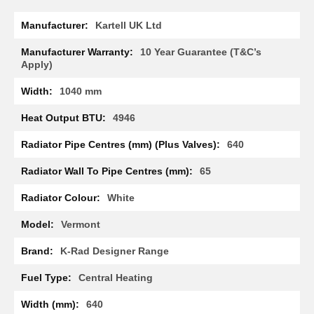
R
More
a
Kartell UK Ltd
Information
d
i
10 Year Guarantee (T&C’s
a
Apply)
t
o
1040 mm
r
4946
M
i
640
l
a
65
n
White
M
o
d
Vermont
e
n
K-Rad Designer Range
a
T
Central Heating
o
w
640
e