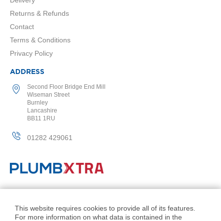
a
l
Returns & Refunds
R
Contact
a
d
Terms & Conditions
i
Privacy Policy
a
t
ADDRESS
o
r
Second Floor Bridge End Mill
Wiseman Street
N
Burnley
i
Lancashire
r
BB11 1RU
v
a
01282 429061
n
a
T
o
w
e
© PlumbXtra. All Rights Reserved.
l
R
Company No: 11027551
This website requires cookies to provide all of its features.
a
For more information on what data is contained in the
VAT No: 343 1000 54