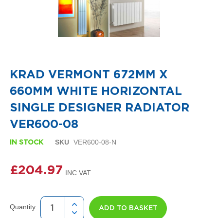
i
g
n
e
r
R
Skip
a
to
d
the
i
KRAD VERMONT 672MM X
beginning
a
of
t
660MM WHITE HORIZONTAL
the
o
images
r
SINGLE DESIGNER RADIATOR
gallery
s
VER600-08
D
e
SKU
VER600-08-N
IN STOCK
t
r
£204.97
o
i
t
T
o
Quantity
ADD TO BASKET
w