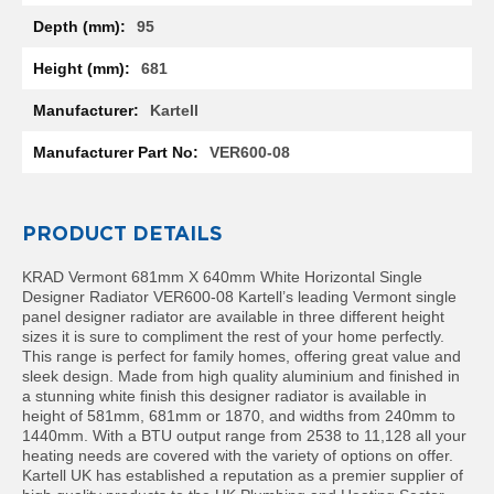
l
95
R
a
681
d
i
Kartell
a
t
VER600-08
o
r
N
PRODUCT DETAILS
i
r
KRAD Vermont 681mm X 640mm White Horizontal Single
v
Designer Radiator VER600-08 Kartell’s leading Vermont single
a
panel designer radiator are available in three different height
n
sizes it is sure to compliment the rest of your home perfectly.
a
This range is perfect for family homes, offering great value and
H
sleek design. Made from high quality aluminium and finished in
o
a stunning white finish this designer radiator is available in
r
height of 581mm, 681mm or 1870, and widths from 240mm to
i
1440mm. With a BTU output range from 2538 to 11,128 all your
z
heating needs are covered with the variety of options on offer.
o
Kartell UK has established a reputation as a premier supplier of
n