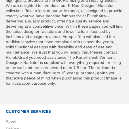
high quality products to the UK Plumbing and Heating Sector.
t
We are delighted to introduce our K-Rad Designer Radiator
a
collection. Take a look at our wide range, all designed to provide
l
exactly what we have become famous for at PlumbXtra –
R
delivering a quality product, offering a quality service and
a
delivering at a competitive price. Within these pages you will find
d
the latest designer radiators and towel rails, influenced by
i
fashions and designers across Europe. You will also find the
a
traditional styles that have remained with us over the years;
t
solid functional designs with durability and ease of use and
o
maintenance. We trust that you will enjoy this. Please contact
r
PlumbXtra if you need assistance The Kartell sleek Vermont
Designer Radiator is supplied with everything required for fixing
N
to the wall and pressure tested up to 7.8 bar. The radiator is
i
covered with a manufacturers 10 year guarantee, giving you
r
that extra peace of mind when purchasing this product Image is
v
for illustration purpose only.
a
n
a
V
e
r
CUSTOMER SERVICES
t
i
About
c
Delivery