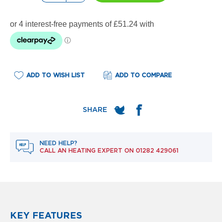
e
l
R
a
d
i
a
t
o
ADD TO WISH LIST
ADD TO COMPARE
r
F
l
o
r
e
NEED HELP?
n
CALL AN HEATING EXPERT ON
01282 429061
c
e
M
i
r
r
o
KEY FEATURES
r