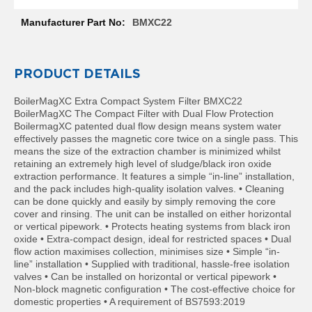
Information
R
a
BMXC22
d
i
a
t
PRODUCT DETAILS
o
r
BoilerMagXC Extra Compact System Filter BMXC22
BoilerMagXC The Compact Filter with Dual Flow Protection
M
BoilermagXC patented dual flow design means system water
i
effectively passes the magnetic core twice on a single pass. This
l
means the size of the extraction chamber is minimized whilst
a
retaining an extremely high level of sludge/black iron oxide
n
extraction performance. It features a simple “in-line” installation,
and the pack includes high-quality isolation valves. • Cleaning
M
can be done quickly and easily by simply removing the core
o
cover and rinsing. The unit can be installed on either horizontal
d
or vertical pipework. • Protects heating systems from black iron
e
oxide • Extra-compact design, ideal for restricted spaces • Dual
n
flow action maximises collection, minimises size • Simple “in-
a
line” installation • Supplied with traditional, hassle-free isolation
T
valves • Can be installed on horizontal or vertical pipework •
o
Non-block magnetic configuration • The cost-effective choice for
w
domestic properties • A requirement of BS7593:2019
e