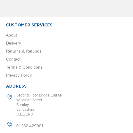
l
R
a
d
CUSTOMER SERVICES
i
a
About
t
o
Delivery
r
Returns & Refunds
N
Contact
i
Terms & Conditions
r
v
Privacy Policy
a
n
ADDRESS
a
Second Floor Bridge End Mill
H
Wiseman Street
o
Burnley
r
Lancashire
i
BB11 1RU
z
o
01282 429061
n