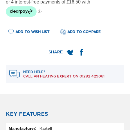
e
l
R
a
d
i
ADD TO WISH LIST
ADD TO COMPARE
a
t
o
r
F
l
o
NEED HELP?
r
CALL AN HEATING EXPERT ON
01282 429061
e
n
c
e
M
i
r
KEY FEATURES
r
o
More
r
Kartell